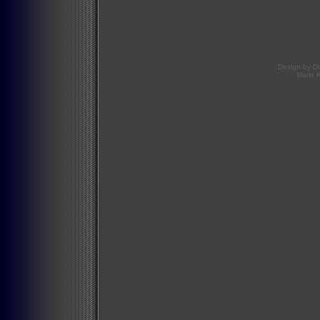
Design by
D
Mario 