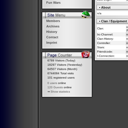
Fun Wars
• About
n/a
Members
• Clan / Equipment
Archives
n
Clan:
(
History
Irc-Channel:
n
Contact
Clan-History:
n
Imprint
Controller:
n
Stars:
n
Friendcode:
n
I-Connection:
n
6789 Visitors (Today)
18297 Visitors (Yesterday)
64507 Visitors (Month)
6744084 Total visits
101 registered users
0 users
online
120 Guests
online
⇒
Show statistics