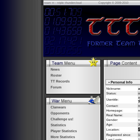
τeam ττ - τriple τhundercloud
Copyright © 2009-2010
News
Roster
TT Records
• Personal Info
Forum
Nickname:
a
Status:
o
R
Usertitle:
Contact:
n
Clanwars
Homepage:
n
Opponents
Real Name:
Challenge us!
Gender:
n
Age:
3
Statistics
Location:
Player Statistics
Registered since:
1
More Statistics
Last Login:
1