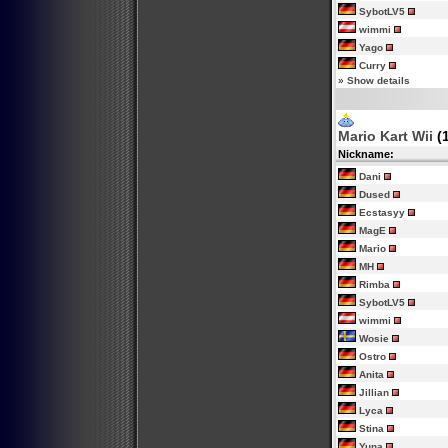
SybotLV5
wimmi
Yago
Curry
»
Show details
Mario Kart Wii
(
Nickname:
Dani
Dused
Ecstasyy
MagE
Mario
MH
Rimba
SybotLV5
wimmi
Wosie
Ostro
Anita
Jillian
Lyca
Stina
Yuna