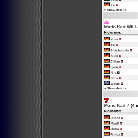
Yvi
»
Show details
Mario Kart Wii 
Nickname:
Yuna
Yvi
8-bit.bonb0n
Anita
Jillian
Lyca
Nile
Stina
Wosie
»
Show details
Mario Kart 7
(4 
Nickname:
Dused
MagE
Ostro
Rimba