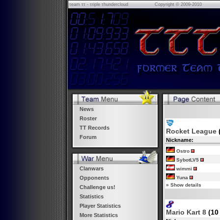
τeam ττ - τriple τhundercloud
Copyright © 2009-2010
News
Roster
TT Records
Rocket League
Forum
Nickname:
Ostro
SybotLV5
Clanwars
wimmi
Yuna
Opponents
»
Show details
Challenge us!
Statistics
Player Statistics
Mario Kart 8
(10
More Statistics