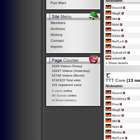
Nickname:
Fun Wars
Dused
MagE
MH
Members
Nohi
Archives
Nova
History
Ostro
Contact
ReFLeX
Imprint
Rimba
SybotLV5
wimmi
»
Show details
5028 Visitors (Today)
18297 Visitors (Yesterday)
62746 Visitors (Month)
TTT Core
(13 m
6742323 Total visits
101 registered users
Nickname:
0 users
online
Dused
99 Guests
online
Ecstasyy
⇒
Show statistics
Finn
MagE
Mario
MH
Nohi
Rimba
ReFLeX