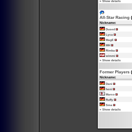
»
Show details
All-Star Racing
(
Nickname:
Dused
Lyca
MagE
MH
Rimba
wimmi
»
Show details
Former Players
(
Nickname:
Dani
heni
Marco
Ruffy
Sma
»
Show details