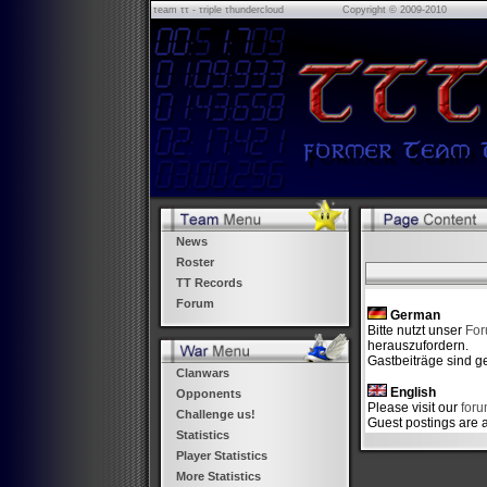
τeam ττ - τriple τhundercloud
Copyright © 2009-2010
News
Roster
TT Records
Forum
German
Bitte nutzt unser
Fo
herauszufordern.
Gastbeiträge sind ge
Clanwars
English
Opponents
Please visit our
for
Challenge us!
Guest postings are 
Statistics
Player Statistics
More Statistics