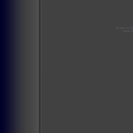
Design by
D
Mario 