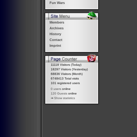
Fun Wars
Members
Archives
History
Contact
Imprint
11118 Visitors (Today)
18297 Visitors (Yesterday)
68836 Visitors (Month)
6748413 Total visits
101 registered users
0 users
online
120 Guests
online
⇒
Show statistics