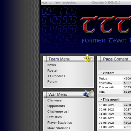
τeam ττ - τriple τhundercloud
Copyright © 2009-2010
News
Roster
• Visitors
TT Records
Today
4760
Forum
Yesterday
5027
This month
3075
Total
6710
• This month
Clanwars
06.08.2026:
476
Opponents
05.08.2026:
502
Challenge us!
04.08.2026:
585
Statistics
03.08.2026:
586
Player Statistics
02.08.2026:
459
01.08.2026:
465
More Statistics