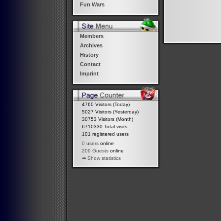
Fun Wars
Members
Archives
History
Contact
Imprint
4760 Visitors (Today)
5027 Visitors (Yesterday)
30753 Visitors (Month)
6710330 Total visits
101 registered users
0 users
online
209 Guests
online
⇒
Show statistics