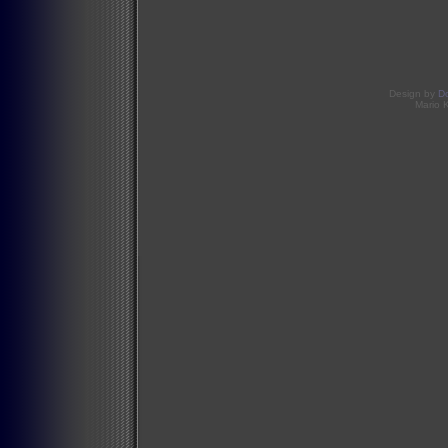
Design by
D
Mario 