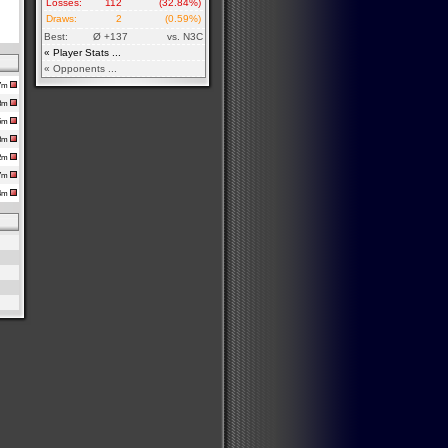
Losses:
112
(32.84%)
Draws:
2
(0.59%)
Best:
Ø +137
vs. N3C
« Player Stats ...
« Opponents ...
17m
h8m
35m
48m
12m
37m
h4m