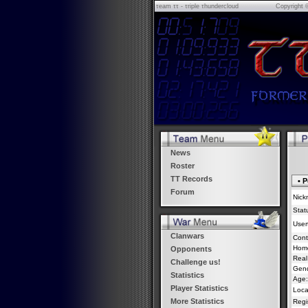
τeam ττ - τriple τhundercloud
Copyright 
News
Roster
TT Records
• P
Forum
Nick
Stat
Usert
Clanwars
Cont
Hom
Opponents
Real
Challenge us!
Gend
Statistics
Age:
Player Statistics
Loca
More Statistics
Regi