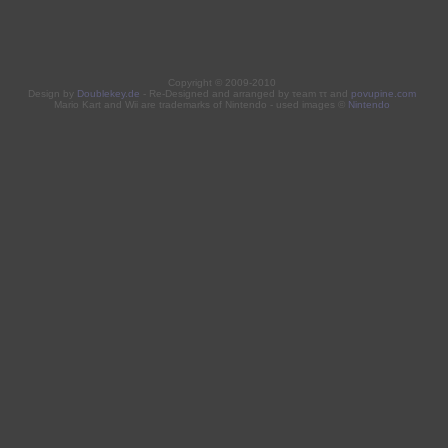
Copyright © 2009-2010
Design by
Doublekey.de
- Re-Designed and arranged by τeam ττ and
povupine.com
Mario Kart and Wii are trademarks of Nintendo - used images ©
Nintendo