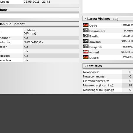
 Login:
25.05.2011 - 21:43
bout
• Latest Visitors
(16)
lan / Equipment
5329d4h
Ostro
ttt Mario
5476d5
Desrosiers
:
(HP: n/a)
5487d2h
Banfie
Channel:
n/a
5571d10h
Jawdah
-History:
NWE,WEC,GK
oller:
n/a
5575d9h
Desjardz
s:
n/a
6055d19h
wimmi
ndcode:
n/a
6069d14
Dused
nnection:
n/a
• Statistics
Newsposts:
0
Newscomments:
0
Clanwarcomments:
0
Messenger (incoming):
18
Messenger (outgoing):
0