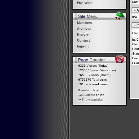
Last
Fun Wars
• A
n/a
Members
• C
Archives
Clan
History
Irc-
Contact
Clan
Imprint
Contr
Star
Frie
I-Co
6331 Visitors (Today)
12550 Visitors (Yesterday)
76599 Visitors (Month)
6756176 Total visits
101 registered users
0 users
online
123 Guests
online
⇒
Show statistics