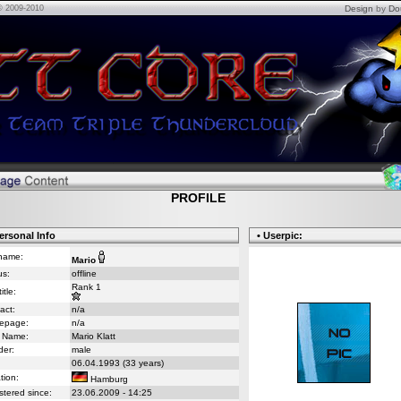
© 2009-2010
Design
by
Do
PROFILE
ersonal Info
• Userpic:
name:
Mario
us:
offline
Rank 1
itle:
act:
n/a
epage:
n/a
 Name:
Mario Klatt
er:
male
06.04.1993 (33 years)
tion:
Hamburg
stered since:
23.06.2009 - 14:25