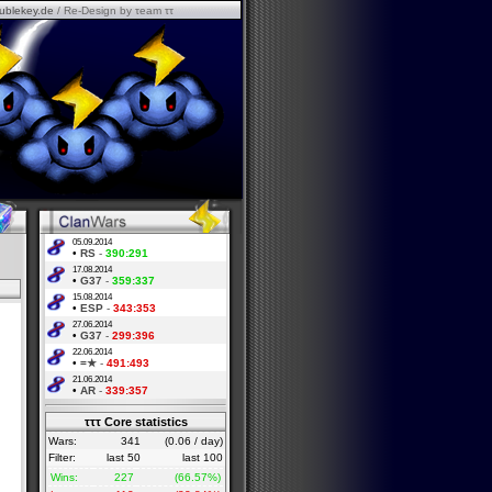
ublekey.de
/ Re-Design by τeam ττ
05.09.2014
•
RS
-
390:291
17.08.2014
•
G37
-
359:337
15.08.2014
•
ESP
-
343:353
27.06.2014
•
G37
-
299:396
22.06.2014
•
=★
-
491:493
21.06.2014
•
AR
-
339:357
τττ Core statistics
Wars:
341
(0.06 / day)
Filter:
last 50
last 100
Wins:
227
(66.57%)