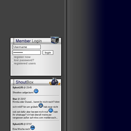
•
register now
•
lost password?
•
registered users
SybotLV5
@ 23:45
Shoutbox aufgeräumt
Star
@ 23:57
Rimba oder Dused... kennt ihr mich noch? lohnt
sich mk8? bin am grübeln
hab zwar nicht
viel zeit dafür aber beratet mich mal
habt
ihr whatsapp? ich hab überall meine pw
vergessen außer auf mkw.com meldet euch...
SybotLV5
@ 07:57
Eine Woche noch