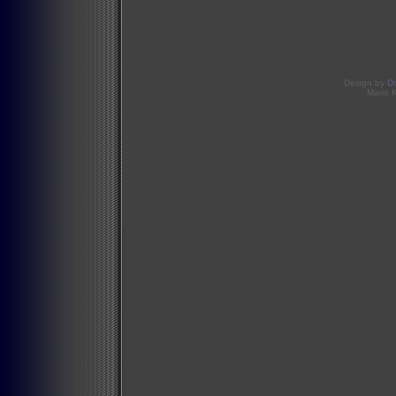
Design by
D
Mario 