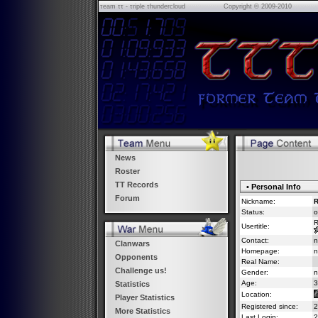
τeam ττ - τriple τhundercloud
Copyright © 2009-2010
News
Roster
TT Records
• Personal Info
Forum
Nickname:
R
Status:
o
R
Usertitle:
Contact:
n
Clanwars
Homepage:
n
Opponents
Real Name:
Challenge us!
Gender:
n
Age:
3
Statistics
Location:
Player Statistics
Registered since:
2
More Statistics
Last Login:
2