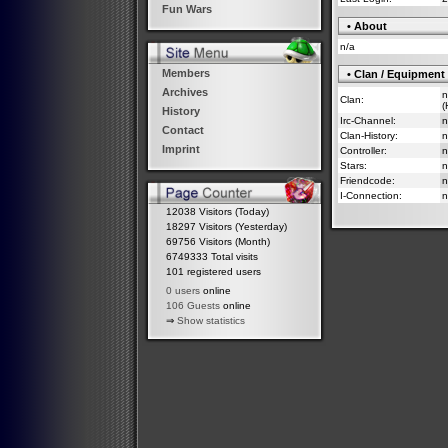
Fun Wars
• About
n/a
Members
• Clan / Equipment
Archives
n
Clan:
(
History
Irc-Channel:
n
Contact
Clan-History:
n
Imprint
Controller:
n
Stars:
n
Friendcode:
n
I-Connection:
n
12038 Visitors (Today)
18297 Visitors (Yesterday)
69756 Visitors (Month)
6749333 Total visits
101 registered users
0 users
online
106 Guests
online
⇒
Show statistics