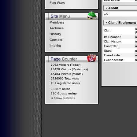
Fun Wars
• About
n/a
Members
• Clan / Equipment
Archives
n
Clan:
(
History
Irc-Channel:
n
Contact
Clan-History:
n
Imprint
Controller:
n
Stars:
n
Friendcode:
n
I-Connection:
n
7062 Visitors (Today)
13428 Visitors (Yesterday)
46483 Visitors (Month)
6726060 Total visits
101 registered users
0 users
online
330 Guests
online
⇒
Show statistics