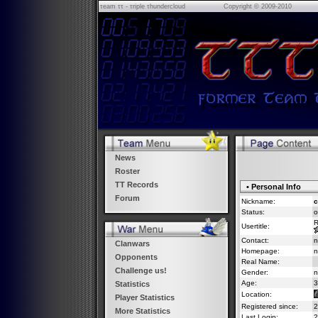
τeam ττ - τriple τhundercloud
Copyright © 2009-2010
News
Roster
TT Records
• Personal Info
Forum
Nickname:
c
Status:
o
R
Usertitle:
Contact:
n
Clanwars
Homepage:
n
Opponents
Real Name:
Challenge us!
Gender:
n
Age:
3
Statistics
Location:
Player Statistics
Registered since:
2
More Statistics
Last Login:
2