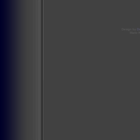
Design by
D
Mario 