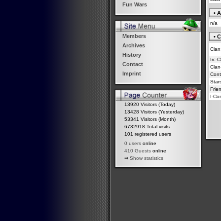
Fun Wars
• A
n/a
Members
• C
Archives
Clan
History
Irc-
Contact
Clan
Imprint
Contr
Star
Frie
I-Co
13920 Visitors (Today)
13428 Visitors (Yesterday)
53341 Visitors (Month)
6732918 Total visits
101 registered users
0 users
online
410 Guests
online
⇒
Show statistics