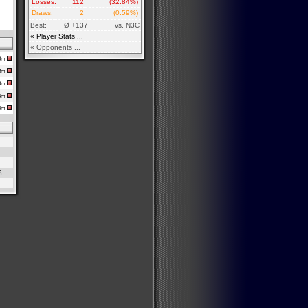
Losses:
112
(32.84%)
Draws:
2
(0.59%)
Best:
Ø +137
vs. N3C
« Player Stats ...
« Opponents ...
50m
18m
30m
54m
16m
8