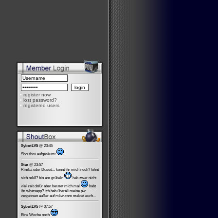
•
register now
•
lost password?
•
registered users
SybotLV5
@ 23:45
Shoutbox aufgeräumt
Star
@ 23:57
Rimba oder Dused... kennt ihr mich noch? lohnt
sich mk8? bin am grübeln
hab zwar nicht
viel zeit dafür aber beratet mich mal
habt
ihr whatsapp? ich hab überall meine pw
vergessen außer auf mkw.com meldet euch...
SybotLV5
@ 07:57
Eine Woche noch