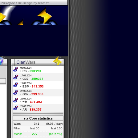
ublekey.de
/ Re-Design by τeam ττ
05.09.2014
•
RS
-
390:291
17.08.2014
•
G37
-
359:337
15.08.2014
•
ESP
-
343:353
27.06.2014
•
G37
-
299:396
22.06.2014
•
=★
-
491:493
21.06.2014
•
AR
-
339:357
τττ Core statistics
Wars:
341
(0.06 / day)
Filter:
last 50
last 100
Wins:
227
(66.57%)