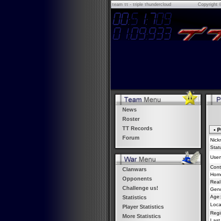
τeam ττ - τriple τhundercloud
Copyright 
News
Roster
TT Records
• P
Forum
Nick
Stat
Usert
Cont
Clanwars
Hom
Opponents
Real
Challenge us!
Gend
Age:
Statistics
Loca
Player Statistics
Regi
More Statistics
Last