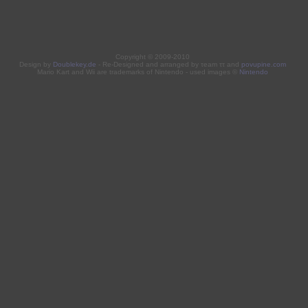
Copyright © 2009-2010
Design by
Doublekey.de
- Re-Designed and arranged by τeam ττ and
povupine.com
Mario Kart and Wii are trademarks of Nintendo - used images ©
Nintendo