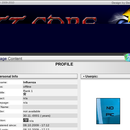
© 2009-2010
Design
by
Do
PROFILE
ersonal Info
• Userpic:
name:
Influenza
us:
offline
Rank 1
itle:
act:
n/a
epage:
n/a
 Name:
er:
not available
30.11.-0001 ( years)
tion:
n/a
stered since:
08.10.2009 - 17:12
 Login:
08.10.2009 - 17:12