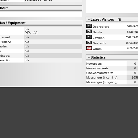
bout
• Latest Visitors
(8)
lan / Equipment
5474d9h
Desrosiers
n/a
:
5485d7h
Banfie
(HP: n/a)
Channel:
n/a
5569d15h
Jawdah
-History:
n/a
5573d13h
Desjardz
oller:
n/a
6102d7h
wimmi
s:
n/a
ndcode:
n/a
• Statistics
nnection:
n/a
Newsposts:
0
Newscomments:
0
Clanwarcomments:
0
Messenger (incoming):
195
Messenger (outgoing):
0