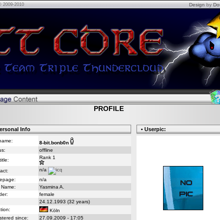
© 2009-2010
Design
by
Do
PROFILE
ersonal Info
• Userpic:
name:
8-bit.bonb0n
us:
offline
Rank 1
itle:
n/a
act:
epage:
n/a
 Name:
Yasmina A.
er:
female
24.12.1993 (32 years)
tion:
Köln
stered since:
27.09.2009 - 17:05