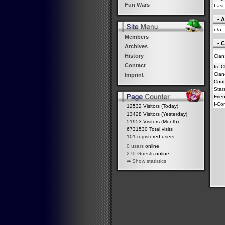
Fun Wars
Last
• A
n/a
Members
• C
Archives
History
Clan
Contact
Irc-
Clan
Imprint
Contr
Star
Frie
I-Co
12532 Visitors (Today)
13428 Visitors (Yesterday)
51953 Visitors (Month)
6731530 Total visits
101 registered users
0 users
online
270 Guests
online
⇒
Show statistics