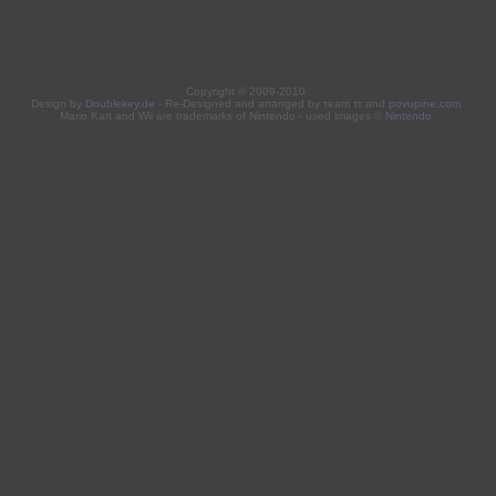
Copyright © 2009-2010
Design by
Doublekey.de
- Re-Designed and arranged by τeam ττ and
povupine.com
Mario Kart and Wii are trademarks of Nintendo - used images ©
Nintendo