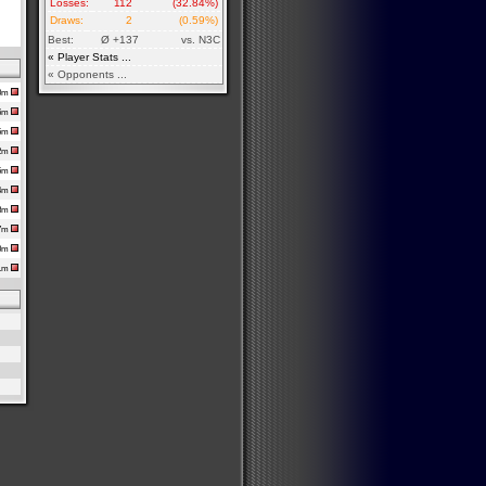
Losses:
112
(32.84%)
Draws:
2
(0.59%)
Best:
Ø +137
vs. N3C
« Player Stats ...
« Opponents ...
50m
56m
55m
22m
45m
34m
58m
17m
50m
51m