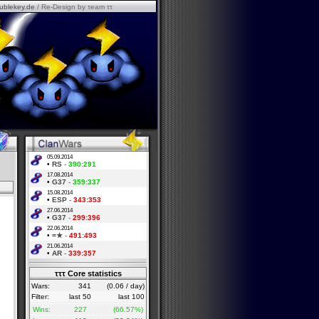
ublekey.de
/ Re-Design by τeam ττ
05.09.2014
•
RS
-
390:291
17.08.2014
•
G37
-
359:337
15.08.2014
•
ESP
-
343:353
27.06.2014
•
G37
-
299:396
22.06.2014
•
=★
-
491:493
21.06.2014
•
AR
-
339:357
τττ Core statistics
Wars:
341
(0.06 / day)
Filter:
last 50
last 100
Wins:
227
(66.57%)