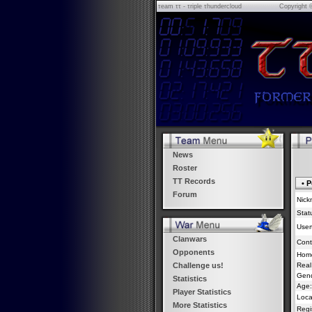
τeam ττ - τriple τhundercloud
Copyright 
News
Roster
TT Records
• P
Forum
Nick
Stat
Usert
Clanwars
Cont
Opponents
Hom
Real
Challenge us!
Gend
Statistics
Age:
Player Statistics
Loca
More Statistics
Regi