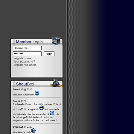
•
register now
•
lost password?
•
registered users
SybotLV5
@ 23:45
Shoutbox aufgeräumt
Star
@ 23:57
Rimba oder Dused... kennt ihr mich noch? lohnt
sich mk8? bin am grübeln
hab zwar nicht
viel zeit dafür aber beratet mich mal
habt
ihr whatsapp? ich hab überall meine pw
vergessen außer auf mkw.com meldet euch...
SybotLV5
@ 07:57
Eine Woche noch