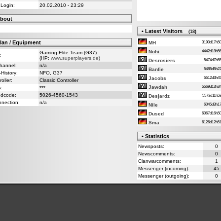
 Login:
20.02.2010 - 23:29
bout
• Latest Visitors
(18)
lan / Equipment
3190d17h
MH
4442d18h
Nohi
Gaming-Elite Team (G37)
:
(HP:
www.superplayers.de
)
5474d7h
Desrosiers
Channel:
n/a
5485d5h
Banfie
-History:
NFO, G37
5512d3h
Jacobs
oller:
Classic Controller
5569d13h
Jawdah
s:
***
ndcode:
5026-4560-1543
5573d11h
Desjardz
nnection:
n/a
6045d3h
Nile
6067d16h
Dused
6126d12h
Sma
• Statistics
Newsposts:
0
Newscomments:
0
Clanwarcomments:
1
Messenger (incoming):
45
Messenger (outgoing):
0