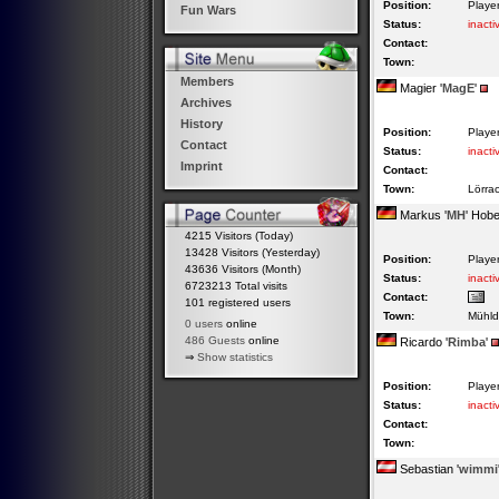
Position:
Playe
Fun Wars
Status:
inacti
Contact:
Town:
Members
Magier '
MagE
'
Archives
History
Position:
Playe
Contact
Status:
inacti
Imprint
Contact:
Town:
Lörra
Markus '
MH
' Hob
4215 Visitors (Today)
13428 Visitors (Yesterday)
Position:
Playe
43636 Visitors (Month)
Status:
inacti
6723213 Total visits
Contact:
101 registered users
Town:
Mühld
0 users
online
486 Guests
online
Ricardo '
Rimba
'
⇒
Show statistics
Position:
Playe
Status:
inacti
Contact:
Town:
Sebastian '
wimmi