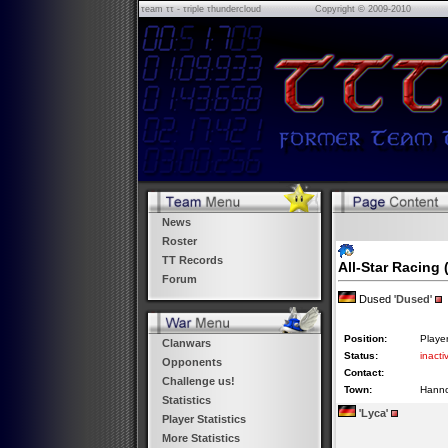
τeam ττ - τriple τhundercloud
Copyright © 2009-2010
News
Roster
TT Records
All-Star Racing
(
Forum
Dused '
Dused
'
Position:
Playe
Clanwars
Status:
inacti
Opponents
Contact:
Challenge us!
Town:
Hann
Statistics
'
Lyca
'
Player Statistics
More Statistics