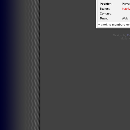
Position:
Playe
Status:
inacti
Contact:
Town:
Wels
»
back to members ov
Design by
D
Mario 