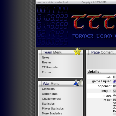
τeam ττ - τriple τhundercloud
Copyright © 2009-2010
News
Roster
TT Records
details:
Forum
date:
05
game / squad:
opponent:
RS
Clanwars
league:
Cl
Opponents
maps:
Gr
Challenge us!
result:
m
Gr
Statistics
Gr
Gr
Player Statistics
Pe
More Statistics