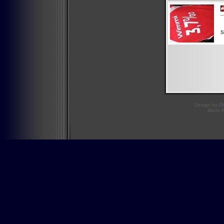
S
Design by
D
Mario 