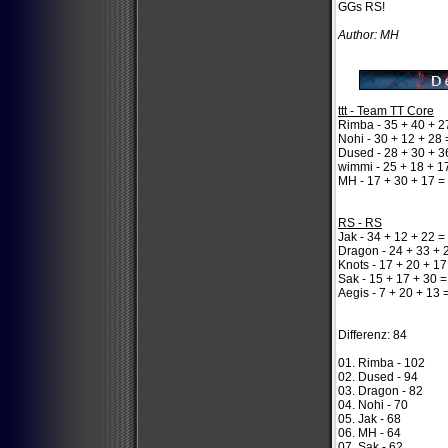
GGs RS!
Author: MH
ttt - Team TT Core
Rimba - 35 + 40 + 2
Nohi - 30 + 12 + 28 
Dused - 28 + 30 + 3
wimmi - 25 + 18 + 1
MH - 17 + 30 + 17 =
RS - RS
Jak - 34 + 12 + 22 =
Dragon - 24 + 33 + 
Knots - 17 + 20 + 17
Sak - 15 + 17 + 30 =
Aegis - 7 + 20 + 13 
Differenz: 84
01. Rimba - 102
02. Dused - 94
03. Dragon - 82
04. Nohi - 70
05. Jak - 68
06. MH - 64
07. Sak - 62