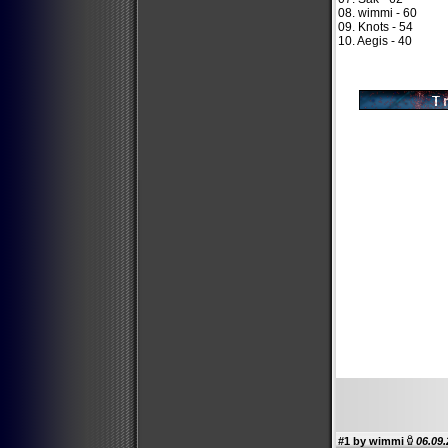
08. wimmi - 60
09. Knots - 54
10. Aegis - 40
#1 by
wimmi
06.09.