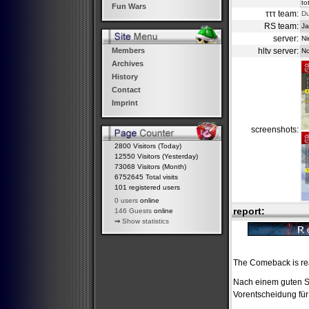
to
Fun Wars
τττ team:
D
RS team:
Ja
server:
Ni
hltv server:
Members
No
Archives
History
Contact
Imprint
screenshots:
2800 Visitors (Today)
12550 Visitors (Yesterday)
73068 Visitors (Month)
6752645 Total visits
101 registered users
0 users
online
report:
146 Guests
online
⇒
Show statistics
The Comeback is re
Nach einem guten St
Vorentscheidung für