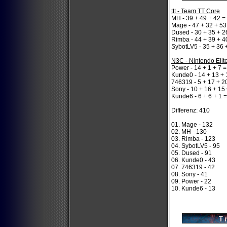
ttt - Team TT Core
MH - 39 + 49 + 42 =
Mage - 47 + 32 + 53
Dused - 30 + 35 + 2
Rimba - 44 + 39 + 4
SybotLV5 - 35 + 36 
N3C - Nintendo Elit
Power - 14 + 1 + 7 =
Kunde0 - 14 + 13 + 
746319 - 5 + 17 + 2
Sony - 10 + 16 + 15
Kunde6 - 6 + 6 + 1 
Differenz: 410
01. Mage - 132
02. MH - 130
03. Rimba - 123
04. SybotLV5 - 95
05. Dused - 91
06. Kunde0 - 43
07. 746319 - 42
08. Sony - 41
09. Power - 22
10. Kunde6 - 13