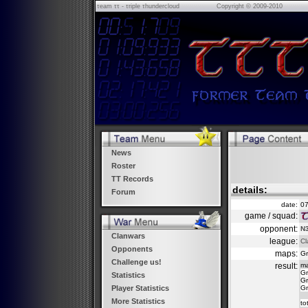
τeam ττ - τriple τhundercloud
Copyright © 2009-2010
News
Roster
TT Records
details:
Forum
date:
07
game / squad:
opponent:
N3
Clanwars
league:
Cl
Opponents
maps:
Gr
Challenge us!
result:
m
Gr
Statistics
Gr
Gr
Player Statistics
More Statistics
to