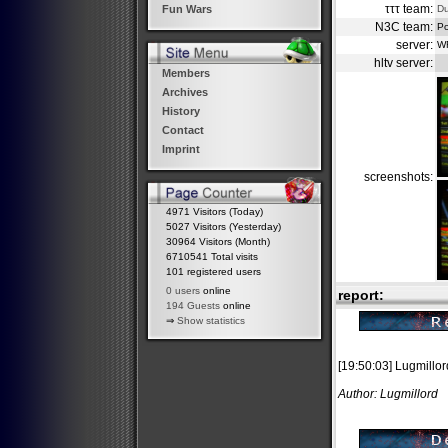
τττ team:
D
Fun Wars
N3C team:
Po
server:
W
hltv server:
Members
Archives
History
Contact
Imprint
screenshots:
4971 Visitors (Today)
5027 Visitors (Yesterday)
30964 Visitors (Month)
6710541 Total visits
101 registered users
0 users
online
report:
194 Guests
online
⇒
Show statistics
[19:50:03] Lugmillor
Author: Lugmillord