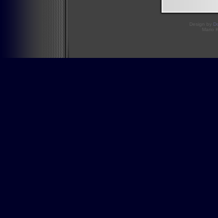
Design by
D
Mario 