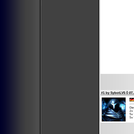
#1 by
SybotLV5
07.
Die
2x 
5x 
5x 