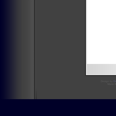
Design by
D
Mario 