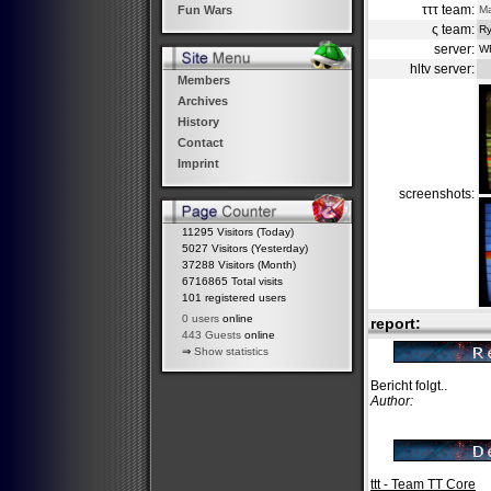
τττ team:
M
Fun Wars
ς team:
Ry
server:
W
hltv server:
Members
Archives
History
Contact
Imprint
screenshots:
11295 Visitors (Today)
5027 Visitors (Yesterday)
37288 Visitors (Month)
6716865 Total visits
101 registered users
0 users
online
report:
443 Guests
online
⇒
Show statistics
Bericht folgt..
Author:
ttt - Team TT Core