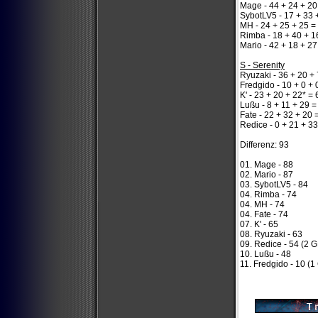
Mage - 44 + 24 + 20
SybotLV5 - 17 + 33 
MH - 24 + 25 + 25 =
Rimba - 18 + 40 + 1
Mario - 42 + 18 + 27
S - Serenity
Ryuzaki - 36 + 20 + 
Fredgido - 10 + 0 + 
K' - 23 + 20 + 22* = 
Lußu - 8 + 11 + 29 =
Fate - 22 + 32 + 20 
Redice - 0 + 21 + 33
Differenz: 93
01. Mage - 88
02. Mario - 87
03. SybotLV5 - 84
04. Rimba - 74
04. MH - 74
04. Fate - 74
07. K' - 65
08. Ryuzaki - 63
09. Redice - 54 (2 
10. Lußu - 48
11. Fredgido - 10 (1