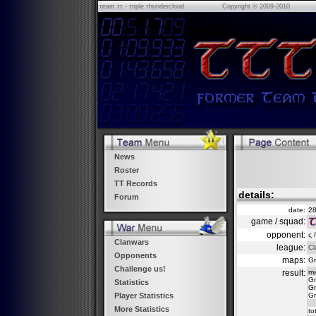
τeam ττ - τriple τhundercloud
Copyright © 2009-2010
News
Roster
TT Records
details:
Forum
date:
28
game / squad:
opponent:
ς 
Clanwars
league:
Cl
Opponents
maps:
Gr
Challenge us!
result:
m
Gr
Statistics
Gr
Gr
Player Statistics
More Statistics
to