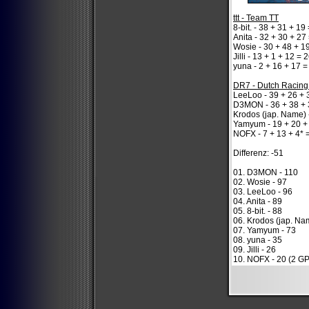
ttt - Team TT
8-bit. - 38 + 31 + 19
Anita - 32 + 30 + 27
Wosie - 30 + 48 + 1
Jilli - 13 + 1 + 12 = 
yuna - 2 + 16 + 17 =
DR7 - Dutch Racin
LeeLoo - 39 + 26 + 
D3MON - 36 + 38 + 
Krodos (jap. Name) 
Yamyum - 19 + 20 +
NOFX - 7 + 13 + 4* 
Differenz: -51
01. D3MON - 110
02. Wosie - 97
03. LeeLoo - 96
04. Anita - 89
05. 8-bit. - 88
06. Krodos (jap. Na
07. Yamyum - 73
08. yuna - 35
09. Jilli - 26
10. NOFX - 20 (2 GP