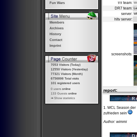
τττ team:
W
Fun Wars
DR7 team:
L
server:
W
hltv server:
Members
Archives
History
Contact
Imprint
screenshots:
7053 Visitors (Today)
12550 Visitors (Yesterday)
77321 Visitors (Month)
6756898 Total visits
101 registered users
0 users
online
report:
133 Guests
online
⇒
Show statistics
1. WCL Season der D
zufrieden sein
Author: wimmi