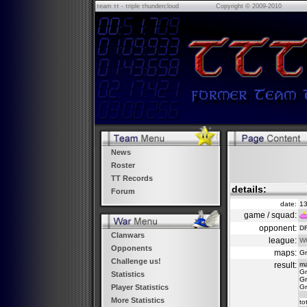
τeam ττ - τriple τhundercloud
Copyright © 2009-2010
News
Roster
TT Records
details:
Forum
date:
13
game / squad:
opponent:
DR
Clanwars
league:
W
Opponents
maps:
Gr
Challenge us!
result:
m
Gr
Statistics
Gr
Gr
Player Statistics
More Statistics
to