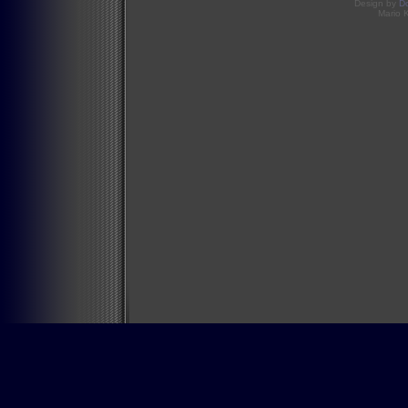
Design by
D
Mario 