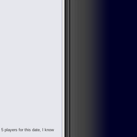
d 5 players for this date, I know