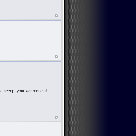
 to accept your war request!