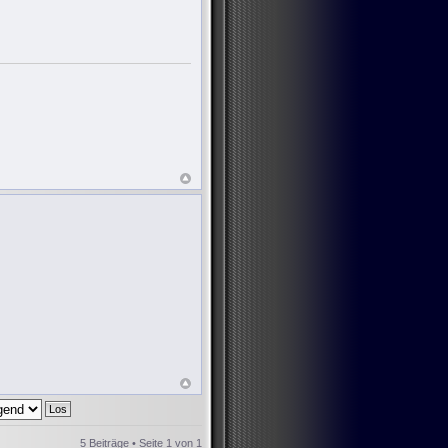
5 Beiträge • Seite
1
von
1