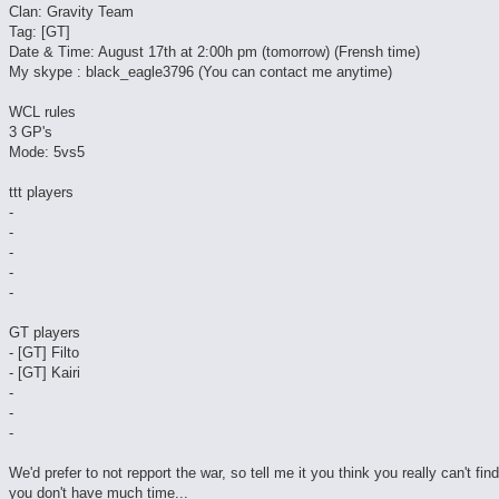
Clan: Gravity Team
Tag: [GT]
Date & Time: August 17th at 2:00h pm (tomorrow) (Frensh time)
My skype : black_eagle3796 (You can contact me anytime)
WCL rules
3 GP's
Mode: 5vs5
ttt players
-
-
-
-
-
GT players
- [GT] Filto
- [GT] Kairi
-
-
-
We'd prefer to not repport the war, so tell me it you think you really can't fin
you don't have much time...