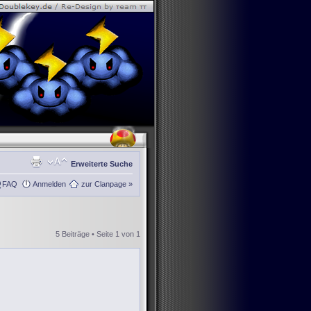
Erweiterte Suche
FAQ
Anmelden
zur Clanpage »
5 Beiträge • Seite
1
von
1