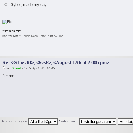
LOL Sybot, made my day.
~τeam ττ~
Kart Wii King ~ Double Dash Hero ~ Kart 64 Elite
Re: <GT vs ttt>, <5vs5>, <August 17th at 2:00h pm>
von
Dused
» So 5. Apr 2015, 04:45
fite me
tzten Zeit anzeigen:
Sortiere nach