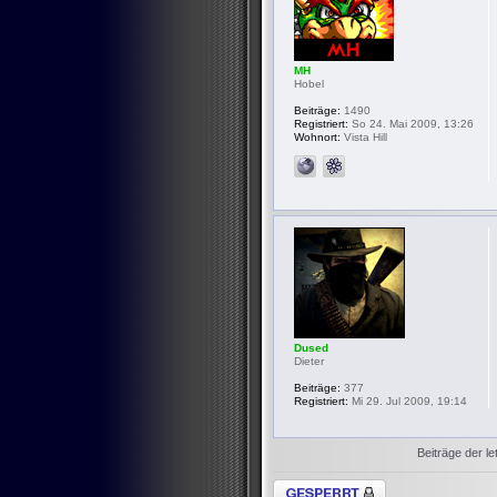
MH
Hobel
Beiträge:
1490
Registriert:
So 24. Mai 2009, 13:26
Wohnort:
Vista Hill
Dused
Dieter
Beiträge:
377
Registriert:
Mi 29. Jul 2009, 19:14
Beiträge der le
Thema gesperrt