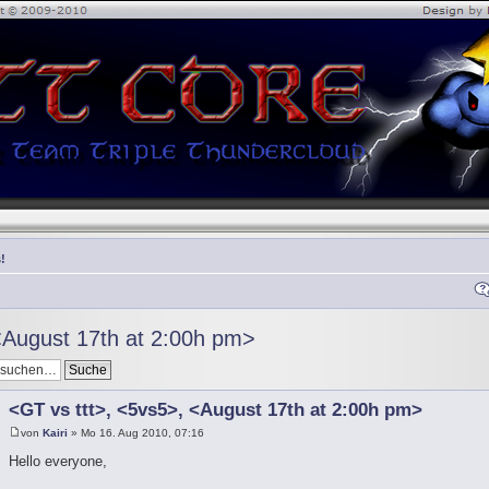
!
<August 17th at 2:00h pm>
<GT vs ttt>, <5vs5>, <August 17th at 2:00h pm>
von
Kairi
» Mo 16. Aug 2010, 07:16
Hello everyone,