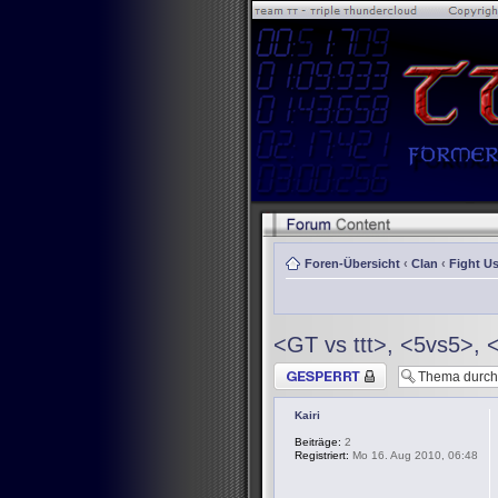
Foren-Übersicht
‹
Clan
‹
Fight Us
<GT vs ttt>, <5vs5>, 
Thema gesperrt
Kairi
Beiträge:
2
Registriert:
Mo 16. Aug 2010, 06:48