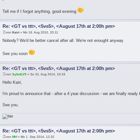
Tell me if I forgot anything, good evening
Re: <GT vs ttt>, <5vs5>, <August 17th at 2:00h pm>
von
Kairi
» Mo 16. Aug 2010, 20:11
Nobody? We'd be better cancel after all. We're not enought anyway
See you soon
Re: <GT vs ttt>, <5vs5>, <August 17th at 2:00h pm>
von
SybotLV5
» So 31. Aug 2014, 10:33
Hello Kairi,
I'm proud to announce that - after a 4 year discussion - we are finally ready
See you.
Re: <GT vs ttt>, <5vs5>, <August 17th at 2:00h pm>
von
MH
» Mo 1. Sep 2014, 12:32