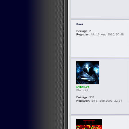
Kairi
Beiträge:
2
Registriert:
Mo 16. Aug 2010, 06:48
SybotLV5
Flachnick
Beiträge:
331
Registriert:
So 6. Sep 2009, 22:24