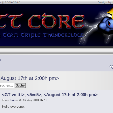
!
<August 17th at 2:00h pm>
<GT vs ttt>, <5vs5>, <August 17th at 2:00h pm>
von
Kairi
» Mo 16. Aug 2010, 07:16
Hello everyone,