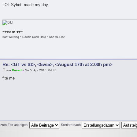
LOL Sybot, made my day.
~τeam ττ~
Kart Wii King ~ Double Dash Hero ~ Kart 64 Elite
Re: <GT vs ttt>, <5vs5>, <August 17th at 2:00h pm>
von
Dused
» So 5. Apr 2015, 04:45
fite me
tzten Zeit anzeigen:
Sortiere nach