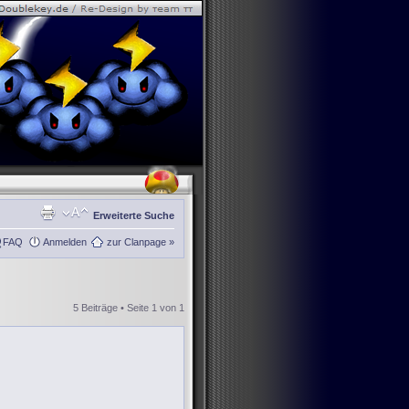
Erweiterte Suche
FAQ
Anmelden
zur Clanpage »
5 Beiträge • Seite
1
von
1