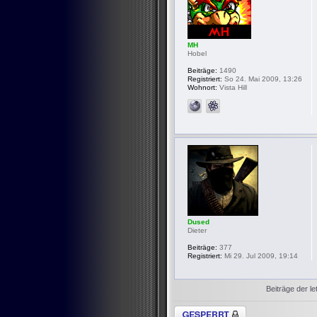
MH
Hobel
Beiträge:
1490
Registriert:
So 24. Mai 2009, 13:26
Wohnort:
Vista Hill
Dused
Dieter
Beiträge:
377
Registriert:
Mi 29. Jul 2009, 19:14
Beiträge der le
Thema gesperrt