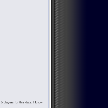
d 5 players for this date, I know