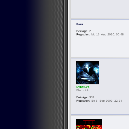
Kairi
Beiträge:
2
Registriert:
Mo 16. Aug 2010, 06:48
SybotLV5
Flachnick
Beiträge:
331
Registriert:
So 6. Sep 2009, 22:24