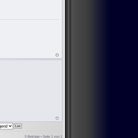
5 Beiträge • Seite
1
von
1