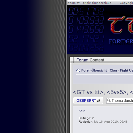
Foren-Übersicht
‹
Clan
‹
Fight Us
<GT vs ttt>, <5vs5>, 
Thema gesperrt
Kairi
Beiträge:
2
Registriert:
Mo 16. Aug 2010, 06:48