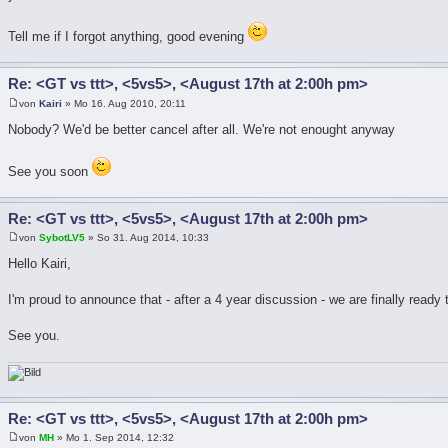
Tell me if I forgot anything, good evening
Re: <GT vs ttt>, <5vs5>, <August 17th at 2:00h pm>
von
Kairi
» Mo 16. Aug 2010, 20:11
Nobody? We'd be better cancel after all. We're not enought anyway
See you soon
Re: <GT vs ttt>, <5vs5>, <August 17th at 2:00h pm>
von
SybotLV5
» So 31. Aug 2014, 10:33
Hello Kairi,
I'm proud to announce that - after a 4 year discussion - we are finally ready
See you.
Re: <GT vs ttt>, <5vs5>, <August 17th at 2:00h pm>
von
MH
» Mo 1. Sep 2014, 12:32