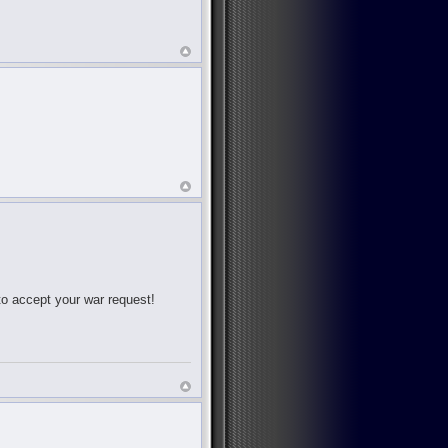
 to accept your war request!