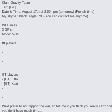
Clan: Gravity Team
Tag: [GT]
Date & Time: August 17th at 2:00h pm (tomorrow) (Frensh time)
My skype : black_eagle3796 (You can contact me anytime)
WCL rules
3 GP's
Mode: 5vs5
ttt players
-
-
-
-
-
GT players
- [GT] Filto
- [GT] Kairi
-
-
-
We'd prefer to not repport the war, so tell me it you think you really can't fin
you don't have much time...