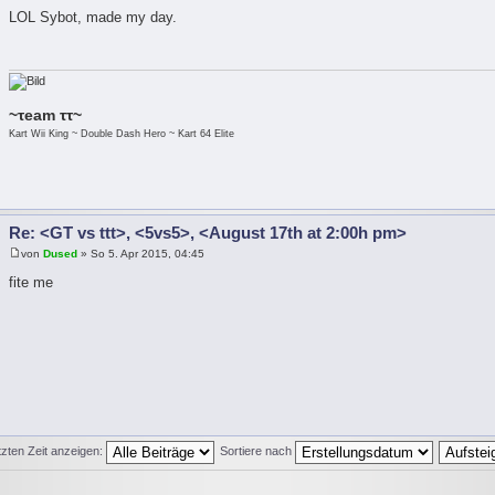
LOL Sybot, made my day.
~τeam ττ~
Kart Wii King ~ Double Dash Hero ~ Kart 64 Elite
Re: <GT vs ttt>, <5vs5>, <August 17th at 2:00h pm>
von
Dused
» So 5. Apr 2015, 04:45
fite me
tzten Zeit anzeigen:
Sortiere nach