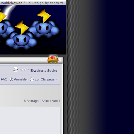
Erweiterte Suche
FAQ
Anmelden
zur Clanpage »
5 Beiträge • Seite
1
von
1