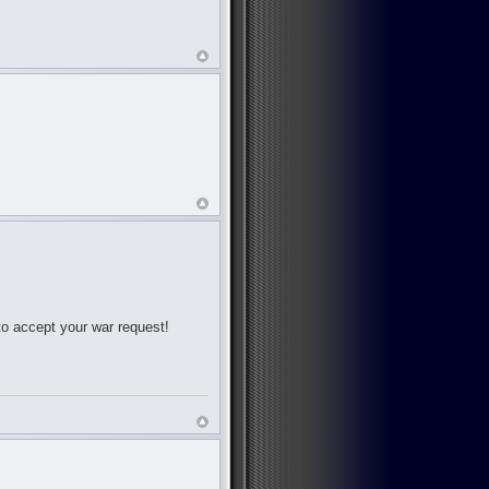
 to accept your war request!