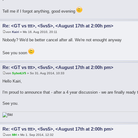
Tell me if I forgot anything, good evening
Re: <GT vs ttt>, <5vs5>, <August 17th at 2:00h pm>
von
Kairi
» Mo 16. Aug 2010, 20:11
Nobody? We'd be better cancel after all. We're not enought anyway
See you soon
Re: <GT vs ttt>, <5vs5>, <August 17th at 2:00h pm>
von
SybotLV5
» So 31. Aug 2014, 10:33
Hello Kairi,
I'm proud to announce that - after a 4 year discussion - we are finally ready
See you.
Re: <GT vs ttt>, <5vs5>, <August 17th at 2:00h pm>
von
MH
» Mo 1. Sep 2014, 12:32