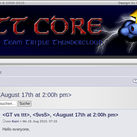
!
<August 17th at 2:00h pm>
<GT vs ttt>, <5vs5>, <August 17th at 2:00h pm>
von
Kairi
» Mo 16. Aug 2010, 07:16
Hello everyone,