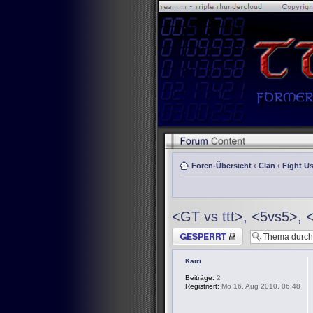
Foren-Übersicht
‹
Clan
‹
Fight Us
<GT vs ttt>, <5vs5>, 
Thema gesperrt
Kairi
Beiträge:
2
Registriert:
Mo 16. Aug 2010, 06:48