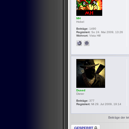
MH
Hobel
Beiträge:
1490
Registriert:
So 24. Mai 2009, 13:26
Wohnort:
Vista Hill
Dused
Dieter
Beiträge:
377
Registriert:
Mi 29. Jul 2009, 19:14
Beiträge der le
Thema gesperrt