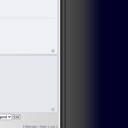
5 Beiträge • Seite
1
von
1