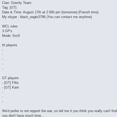
Clan: Gravity Team
Tag: [GT]
Date & Time: August 17th at 2:00h pm (tomorrow) (Frensh time)
My skype : black_eagle3796 (You can contact me anytime)
WCL rules
3 GP's
Mode: 5vs5
ttt players
-
-
-
-
-
GT players
- [GT] Filto
- [GT] Kairi
-
-
-
We'd prefer to not repport the war, so tell me it you think you really can't fin
you don't have much time...