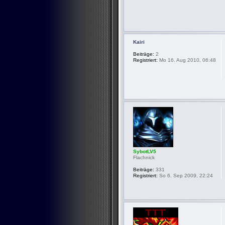
Kairi
Beiträge:
2
Registriert:
Mo 16. Aug 2010, 06:48
SybotLV5
Flachnick
Beiträge:
331
Registriert:
So 6. Sep 2009, 22:24