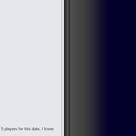
d 5 players for this date, I know