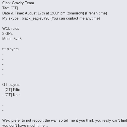
Clan: Gravity Team
Tag: [GT]
Date & Time: August 17th at 2:00h pm (tomorrow) (Frensh time)
My skype : black_eagle3796 (You can contact me anytime)
WCL rules
3 GP's
Mode: 5vs5
ttt players
-
-
-
-
-
GT players
- [GT] Filto
- [GT] Kairi
-
-
-
We'd prefer to not repport the war, so tell me it you think you really can't fin
you don't have much time...