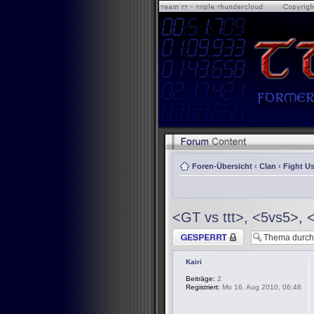
Foren-Übersicht
‹
Clan
‹
Fight Us
<GT vs ttt>, <5vs5>, 
Thema gesperrt
Kairi
Beiträge:
2
Registriert:
Mo 16. Aug 2010, 06:48