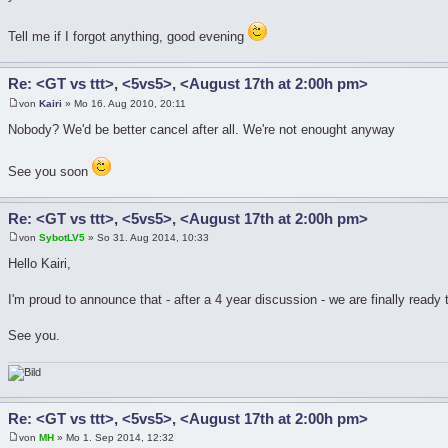
Tell me if I forgot anything, good evening
Re: <GT vs ttt>, <5vs5>, <August 17th at 2:00h pm>
von
Kairi
» Mo 16. Aug 2010, 20:11
Nobody? We'd be better cancel after all. We're not enought anyway
See you soon
Re: <GT vs ttt>, <5vs5>, <August 17th at 2:00h pm>
von
SybotLV5
» So 31. Aug 2014, 10:33
Hello Kairi,
I'm proud to announce that - after a 4 year discussion - we are finally ready
See you.
Re: <GT vs ttt>, <5vs5>, <August 17th at 2:00h pm>
von
MH
» Mo 1. Sep 2014, 12:32