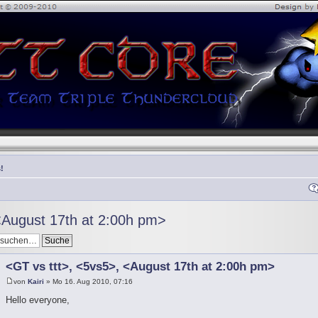
!
<August 17th at 2:00h pm>
<GT vs ttt>, <5vs5>, <August 17th at 2:00h pm>
von
Kairi
» Mo 16. Aug 2010, 07:16
Hello everyone,