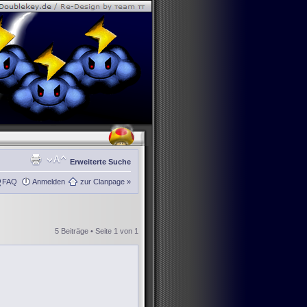
Erweiterte Suche
FAQ
Anmelden
zur Clanpage »
5 Beiträge • Seite
1
von
1