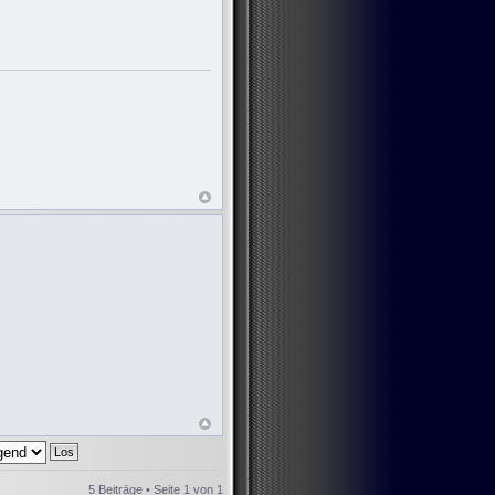
5 Beiträge • Seite
1
von
1