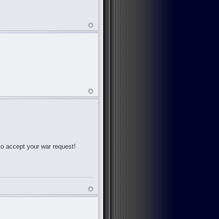
 to accept your war request!