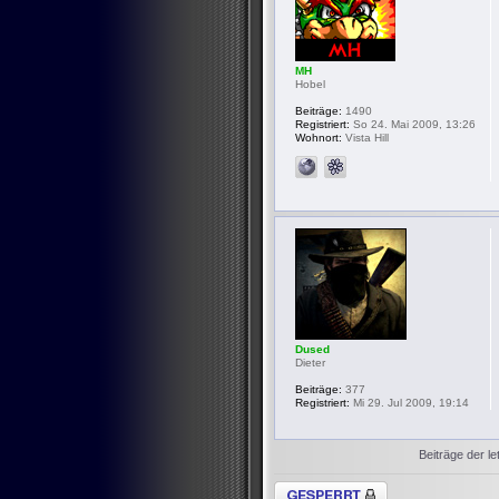
MH
Hobel
Beiträge:
1490
Registriert:
So 24. Mai 2009, 13:26
Wohnort:
Vista Hill
Dused
Dieter
Beiträge:
377
Registriert:
Mi 29. Jul 2009, 19:14
Beiträge der le
Thema gesperrt