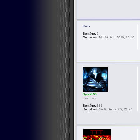
Kairi
Beiträge:
2
Registriert:
Mo 16. Aug 2010, 06:48
SybotLV5
Flachnick
Beiträge:
331
Registriert:
So 6. Sep 2009, 22:24