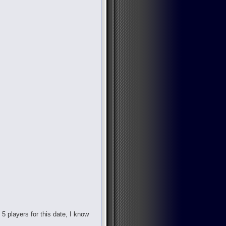
d 5 players for this date, I know