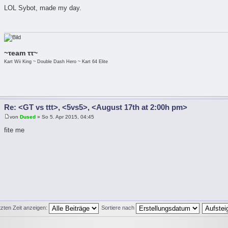
LOL Sybot, made my day.
~τeam ττ~
Kart Wii King ~ Double Dash Hero ~ Kart 64 Elite
Re: <GT vs ttt>, <5vs5>, <August 17th at 2:00h pm>
von
Dused
» So 5. Apr 2015, 04:45
fite me
tzten Zeit anzeigen:
Sortiere nach