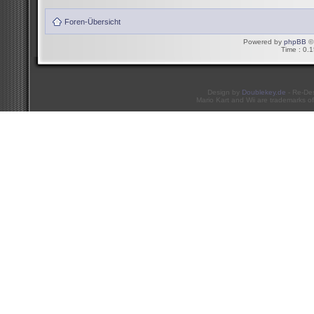
Foren-Übersicht
Powered by
phpBB
© 
Time : 0.1
Design by
Doublekey.de
- Re-De
Mario Kart and Wii are trademarks of