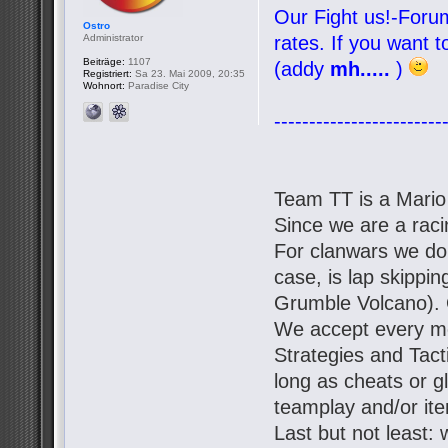
Our Fight us!-Forum
Ostro
Administrator
rates. If you want 
Beiträge:
1107
(addy
mh.....
)
Registriert:
Sa 23. Mai 2009, 20:35
Wohnort:
Paradise City
------------------------
Team TT is a Mario
Since we are a racin
For clanwars we don'
case, is lap skipp
Grumble Volcano). 
We accept every mo
Strategies and Tact
long as cheats or g
teamplay and/or it
Last but not least: 