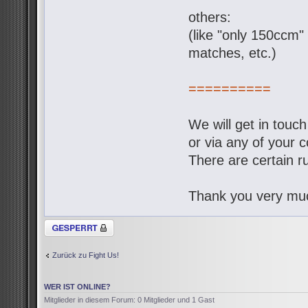
others:
(like "only 150ccm" 
matches, etc.)
==========
We will get in touc
or via any of your c
There are certain ru
Thank you very muc
Thema gesperrt
Zurück zu Fight Us!
WER IST ONLINE?
Mitglieder in diesem Forum: 0 Mitglieder und 1 Gast