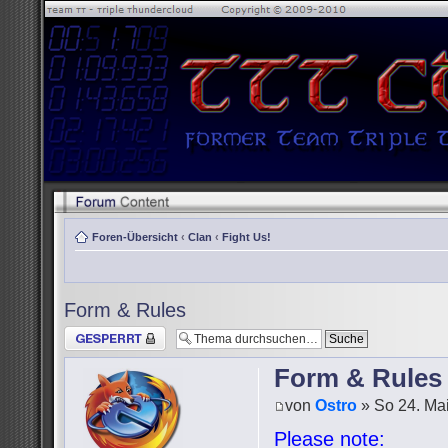
Foren-Übersicht
‹
Clan
‹
Fight Us!
Form & Rules
Thema gesperrt
Form & Rules
von
Ostro
» So 24. Mai
Please note: