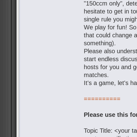
"150ccm only", dete
hesitate to get in t
single rule you mig
We play for fun! So
that could change a 
something).
Please also underst
start endless discu
hosts for you and g
matches.
It's a game, let's h
==========
Please use this f
Topic Title: <your 