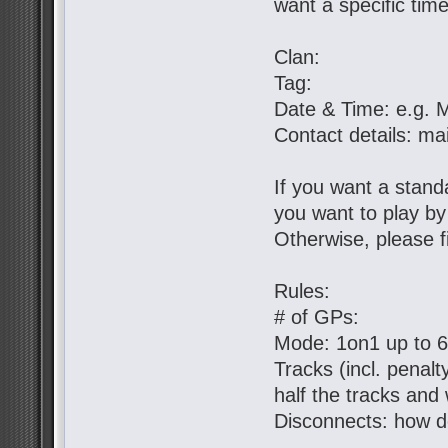
want a specific tim
Clan:
Tag:
Date & Time: e.g. 
Contact details: ma
If you want a standa
you want to play b
Otherwise, please fil
Rules:
# of GPs:
Mode: 1on1 up to 
Tracks (incl. penal
half the tracks and 
Disconnects: how d