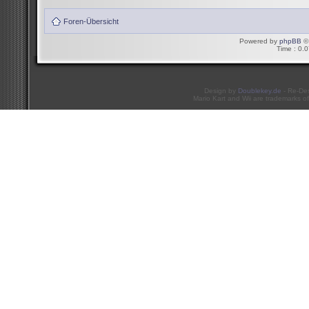
Foren-Übersicht
Powered by
phpBB
© 
Time : 0.0
Design by
Doublekey.de
- Re-De
Mario Kart and Wii are trademarks of