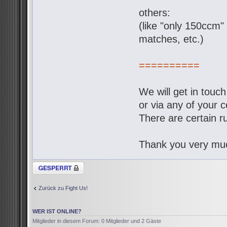
others:
(like "only 150ccm" 
matches, etc.)
==========
We will get in touc
or via any of your c
There are certain ru
Thank you very muc
Thema gesperrt
Zurück zu Fight Us!
WER IST ONLINE?
Mitglieder in diesem Forum: 0 Mitglieder und 2 Gäste