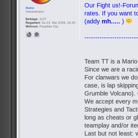
Our Fight us!-Forum
Ostro
Administrator
rates. If you want 
Beiträge:
1107
(addy
mh.....
)
Registriert:
Sa 23. Mai 2009, 20:35
Wohnort:
Paradise City
------------------------
Team TT is a Mario
Since we are a racin
For clanwars we don'
case, is lap skipp
Grumble Volcano). 
We accept every mo
Strategies and Tact
long as cheats or g
teamplay and/or it
Last but not least: 