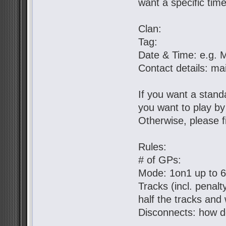
want a specific tim
Clan:
Tag:
Date & Time: e.g. 
Contact details: ma
If you want a standa
you want to play b
Otherwise, please fil
Rules:
# of GPs:
Mode: 1on1 up to 
Tracks (incl. penal
half the tracks and 
Disconnects: how d