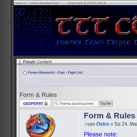
Foren-Übersicht
‹
Clan
‹
Fight Us!
Form & Rules
Thema gesperrt
Form & Rules
von
Ostro
» So 24. Mai
Please note: