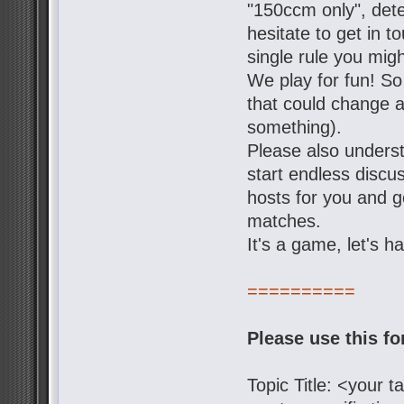
"150ccm only", dete
hesitate to get in t
single rule you mig
We play for fun! So
that could change a 
something).
Please also underst
start endless discu
hosts for you and g
matches.
It's a game, let's h
==========
Please use this f
Topic Title: <your 