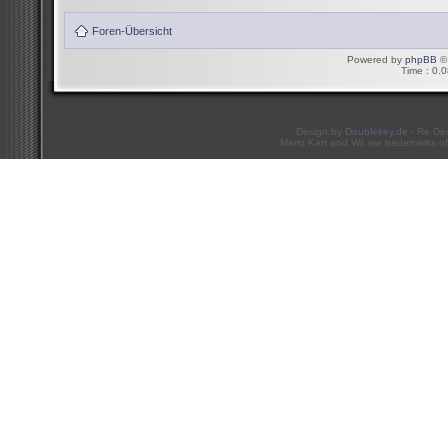
Foren-Übersicht
Powered by
phpBB
© 
Time : 0.0
Design by
Doublekey.de
- Re-De
Mario Kart and Wii are trademarks of