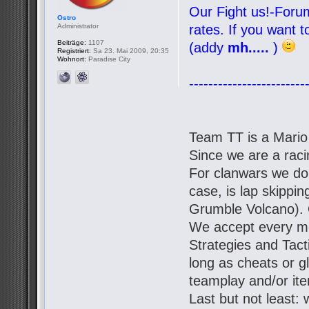
Our Fight us!-Forum
Ostro
Administrator
rates. If you want 
Beiträge:
1107
(addy
mh.....
)
Registriert:
Sa 23. Mai 2009, 20:35
Wohnort:
Paradise City
------------------------
Team TT is a Mario
Since we are a racin
For clanwars we don'
case, is lap skipp
Grumble Volcano). 
We accept every mo
Strategies and Tact
long as cheats or g
teamplay and/or it
Last but not least: 