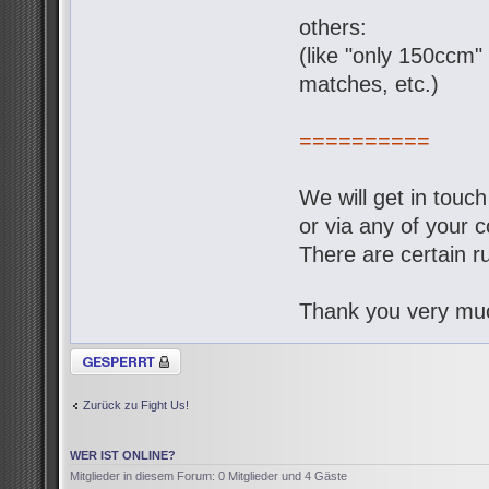
others:
(like "only 150ccm" 
matches, etc.)
==========
We will get in touc
or via any of your c
There are certain ru
Thank you very muc
Thema gesperrt
Zurück zu Fight Us!
WER IST ONLINE?
Mitglieder in diesem Forum: 0 Mitglieder und 4 Gäste