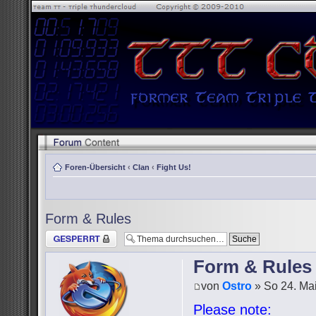
Foren-Übersicht
‹
Clan
‹
Fight Us!
Form & Rules
Thema gesperrt
Form & Rules
von
Ostro
» So 24. Mai
Please note: