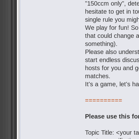
"150ccm only", dete
hesitate to get in t
single rule you mig
We play for fun! So
that could change a 
something).
Please also underst
start endless discu
hosts for you and g
matches.
It's a game, let's h
==========
Please use this f
Topic Title: <your 