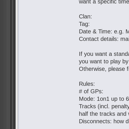
want a specific tim
Clan:
Tag:
Date & Time: e.g. 
Contact details: ma
If you want a standa
you want to play b
Otherwise, please fil
Rules:
# of GPs:
Mode: 1on1 up to 
Tracks (incl. penal
half the tracks and 
Disconnects: how d