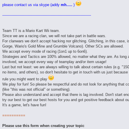
please contact us via skype (addy
mh.....
)
-----------------------------------------------------------------------------
Team TT is a Mario Kart Wii team.
Since we are a racing clan, we will not take part in battle wars.
For clanwars we don't accept hacking nor glitching. Glitching, in this case,
Gorge, Wario's Gold Mine and Grumble Volcano). Other SCs are allowed.
We accept every mode of racing (1on1 up to 6on6).
Strategies and Tactics are 100% allowed, no matter what they are. As long a
involved, we accept every way of teamplay and/or item usage!
Last but not least: we are always willing to talk about certain rules (e.g. "1
no items, and others), so don't hesitate to get in touch with us just because
rule you might want to play
We play for fun! So please be respectful and do not look for anything that c
(like "this was not official" or something).
Please also understand and accept that there is lag involved. Don't start e
try our best to get our best hosts for you and got positive feedback about o
It's a game, let's have fun!
==========
Please use this form when creating your topic