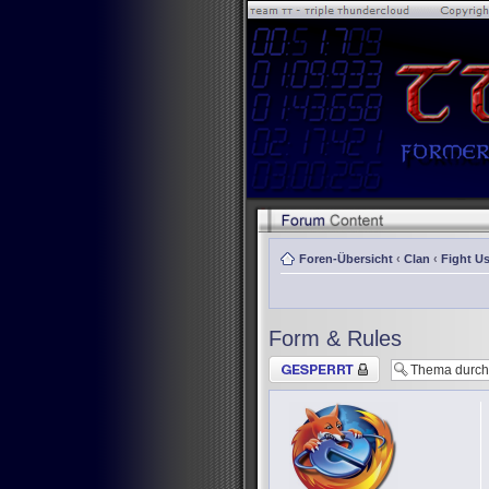
Foren-Übersicht
‹
Clan
‹
Fight Us
Form & Rules
Thema gesperrt