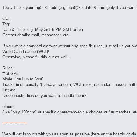
Topic Title: <your tag>, <mode (e.g. 5on5)>, <date & time (only if you want 
Clan:
Tag:
Date & Time: e.g. May 3rd, 9 PM GMT or tba
Contact details: mail, messenger, etc.
If you want a standard clanwar without any specific rules, just tell us you wa
World Clan League (WCL)!
Otherwise, please fill this out as well -
Rules:
# of GPs:
Mode: 1on1 up to 6on6
Tracks (incl. penalty?): always random; WCL rules; each clan chosses half 
list; etc.
Disconnects: how do you want to handle them?
others:
(like "only 150ccm" or specific character/vehicle choices or fun matches, et
==========
We will get in touch with you as soon as possible (here on the boards or via 