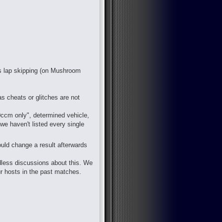
 is lap skipping (on Mushroom
s cheats or glitches are not
50ccm only", determined vehicle,
 we haven't listed every single
ould change a result afterwards
ndless discussions about this. We
ur hosts in the past matches.