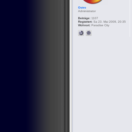
Ostro
Administrator
Beiträge:
1107
Registriert:
Sa 23. Mai 2009, 20:35
Wohnort:
Paradise City