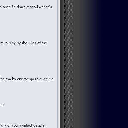
a specific time; otherwise: tba)>
nt to play by the rules of the
the tracks and we go through the
c.)
any of your contact details).