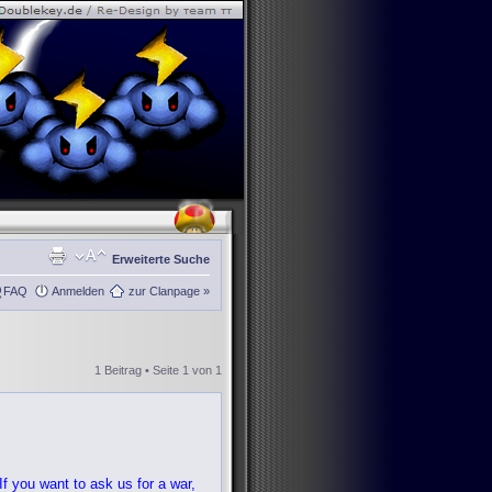
Erweiterte Suche
FAQ
Anmelden
zur Clanpage »
1 Beitrag • Seite
1
von
1
f you want to ask us for a war,