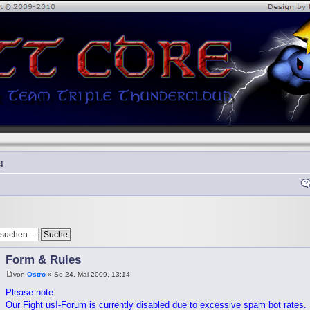
!
Form & Rules
von
Ostro
» So 24. Mai 2009, 13:14
Please note:
Our Fight us!-Forum is currently disabled due to excessive spam bot rates. I