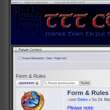
Foren-Übersicht
‹
Clan
‹
Fight Us!
Form & Rules
Thema gesperrt
Form & Rules
von
Ostro
» So 24. Mai
Please note: