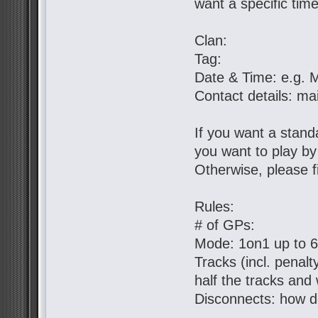
want a specific tim
Clan:
Tag:
Date & Time: e.g. 
Contact details: ma
If you want a standa
you want to play b
Otherwise, please fil
Rules:
# of GPs:
Mode: 1on1 up to 
Tracks (incl. penal
half the tracks and 
Disconnects: how d