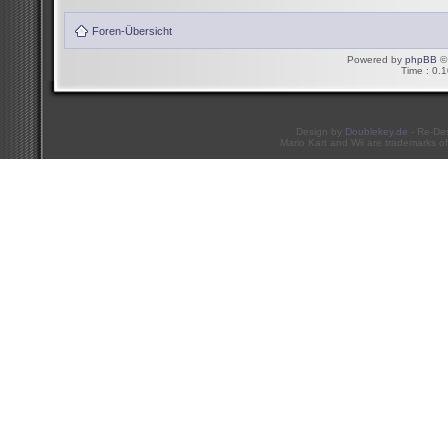
Foren-Übersicht
Powered by
phpBB
© 
Time : 0.1
Design by
Doublekey.de
- Re-De
Mario Kart and Wii are trademarks of