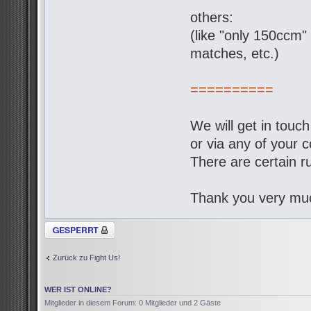
others:
(like "only 150ccm" 
matches, etc.)
==========
We will get in touc
or via any of your c
There are certain ru
Thank you very muc
Thema gesperrt
Zurück zu Fight Us!
WER IST ONLINE?
Mitglieder in diesem Forum: 0 Mitglieder und 2 Gäste