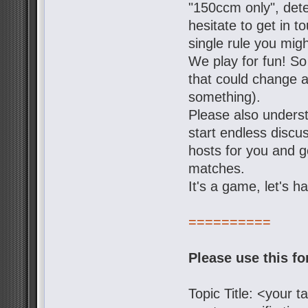
"150ccm only", dete
hesitate to get in t
single rule you mig
We play for fun! So
that could change a 
something).
Please also underst
start endless discu
hosts for you and g
matches.
It's a game, let's h
==========
Please use this f
Topic Title: <your 