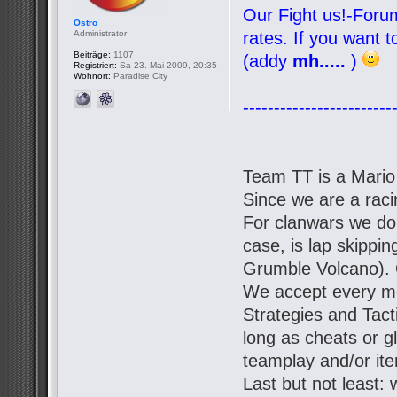
Our Fight us!-Forum
Ostro
Administrator
rates. If you want 
Beiträge:
1107
(addy
mh.....
)
Registriert:
Sa 23. Mai 2009, 20:35
Wohnort:
Paradise City
------------------------
Team TT is a Mario
Since we are a racin
For clanwars we don'
case, is lap skipp
Grumble Volcano). 
We accept every mo
Strategies and Tact
long as cheats or g
teamplay and/or it
Last but not least: 