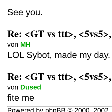
See you.
Re: <GT vs ttt>, <5vs5>
von
MH
LOL Sybot, made my day.
Re: <GT vs ttt>, <5vs5>
von
Dused
fite me
Powered by phpBB © 2000, 2002,