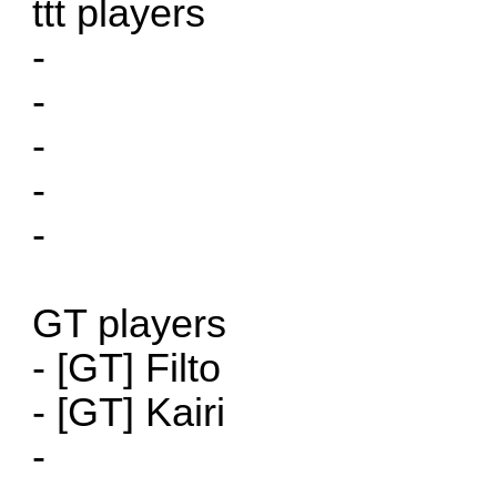
ttt players
-
-
-
-
-
GT players
- [GT] Filto
- [GT] Kairi
-