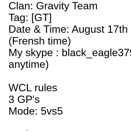
Clan: Gravity Team
Tag: [GT]
Date & Time: August 17th
(Frensh time)
My skype : black_eagle37
anytime)
WCL rules
3 GP's
Mode: 5vs5