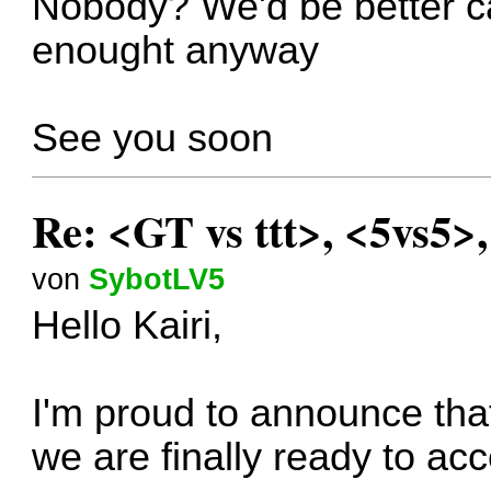
Nobody? We'd be better can
enought anyway
See you soon
Re: <GT vs ttt>, <5vs5>
von
SybotLV5
Hello Kairi,
I'm proud to announce that
we are finally ready to ac