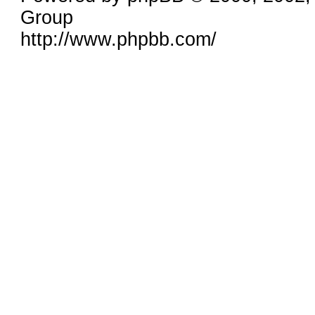
Group
http://www.phpbb.com/