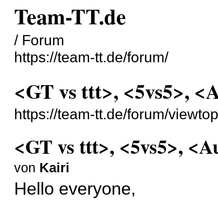
Team-TT.de
/ Forum
https://team-tt.de/forum/
<GT vs ttt>, <5vs5>, <
https://team-tt.de/forum/viewt
<GT vs ttt>, <5vs5>, <A
von
Kairi
Hello everyone,