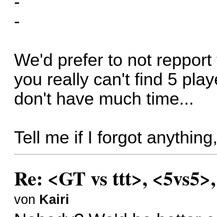
-
-
We'd prefer to not repport 
you really can't find 5 pla
don't have much time...
Tell me if I forgot anythin
Re: <GT vs ttt>, <5vs5>
von
Kairi