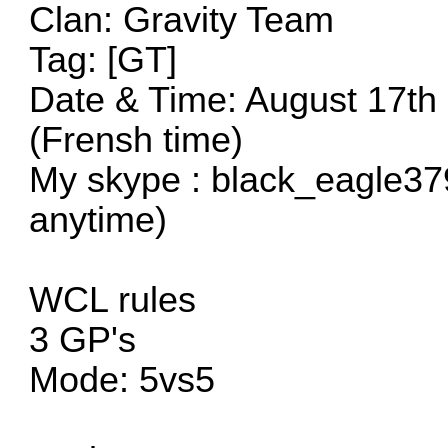
Clan: Gravity Team
Tag: [GT]
Date & Time: August 17th
(Frensh time)
My skype : black_eagle37
anytime)
WCL rules
3 GP's
Mode: 5vs5