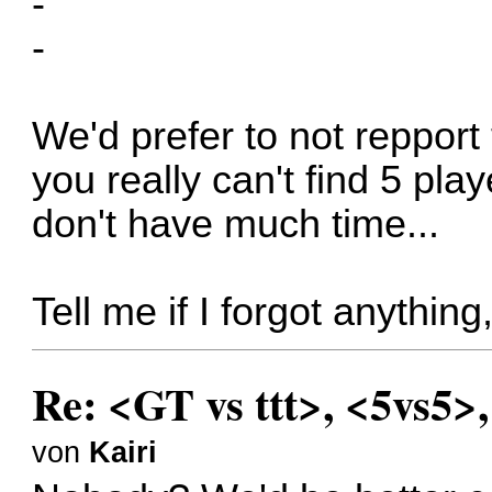
-
-
We'd prefer to not repport 
you really can't find 5 pla
don't have much time...
Tell me if I forgot anythin
Re: <GT vs ttt>, <5vs5>
von
Kairi