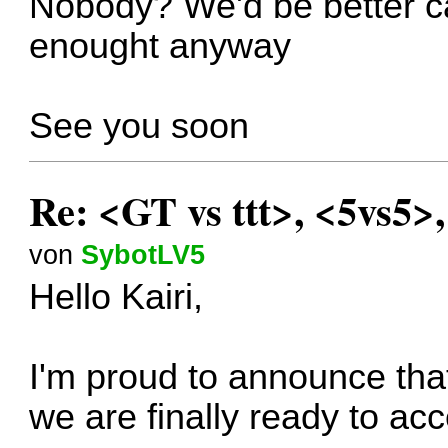
Nobody? We'd be better can
enought anyway
See you soon
Re: <GT vs ttt>, <5vs5>
von
SybotLV5
Hello Kairi,
I'm proud to announce that
we are finally ready to ac