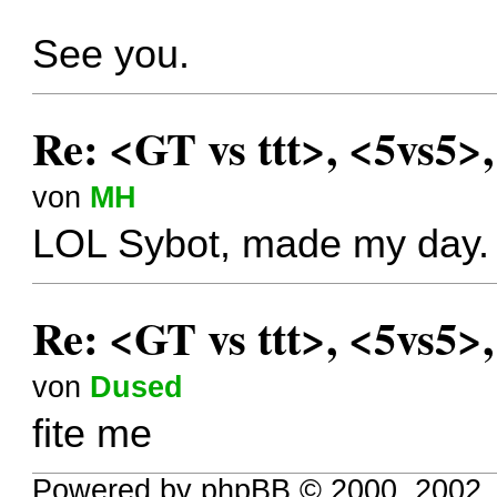
See you.
Re: <GT vs ttt>, <5vs5>
von
MH
LOL Sybot, made my day.
Re: <GT vs ttt>, <5vs5>
von
Dused
fite me
Powered by phpBB © 2000, 2002,