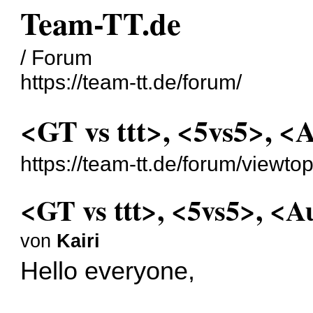
Team-TT.de
/ Forum
https://team-tt.de/forum/
<GT vs ttt>, <5vs5>, <
https://team-tt.de/forum/viewt
<GT vs ttt>, <5vs5>, <A
von
Kairi
Hello everyone,