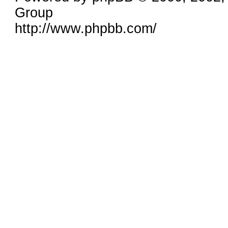
Group
http://www.phpbb.com/