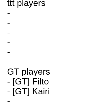
ttt players
-
-
-
-
-
GT players
- [GT] Filto
- [GT] Kairi
-