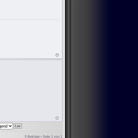
5 Beiträge • Seite
1
von
1