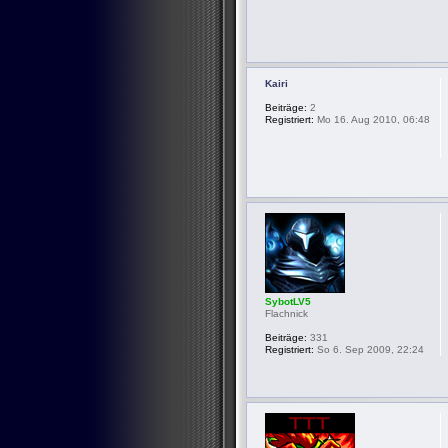
Kairi
Beiträge:
2
Registriert:
Mo 16. Aug 2010, 06:48
SybotLV5
Flachnick
Beiträge:
331
Registriert:
So 6. Sep 2009, 22:24