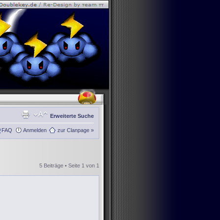
Erweiterte Suche
FAQ
Anmelden
zur Clanpage »
5 Beiträge • Seite
1
von
1