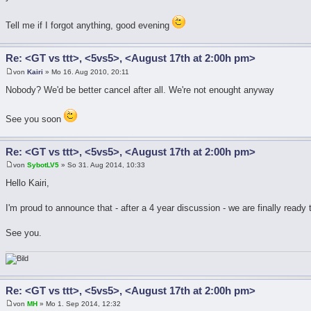
Tell me if I forgot anything, good evening
Re: <GT vs ttt>, <5vs5>, <August 17th at 2:00h pm>
von
Kairi
» Mo 16. Aug 2010, 20:11
Nobody? We'd be better cancel after all. We're not enought anyway
See you soon
Re: <GT vs ttt>, <5vs5>, <August 17th at 2:00h pm>
von
SybotLV5
» So 31. Aug 2014, 10:33
Hello Kairi,
I'm proud to announce that - after a 4 year discussion - we are finally ready
See you.
Re: <GT vs ttt>, <5vs5>, <August 17th at 2:00h pm>
von
MH
» Mo 1. Sep 2014, 12:32