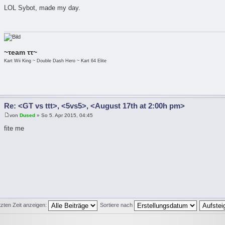
LOL Sybot, made my day.
~τeam ττ~
Kart Wii King ~ Double Dash Hero ~ Kart 64 Elite
Re: <GT vs ttt>, <5vs5>, <August 17th at 2:00h pm>
von
Dused
» So 5. Apr 2015, 04:45
fite me
tzten Zeit anzeigen:
Sortiere nach