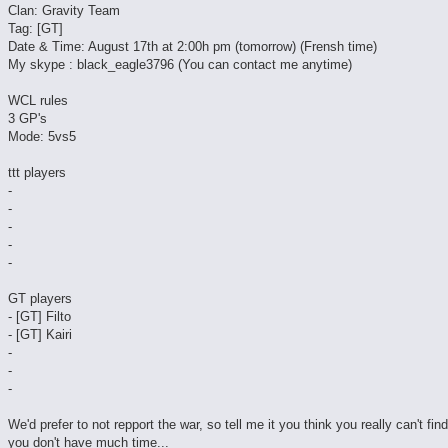
Clan: Gravity Team
Tag: [GT]
Date & Time: August 17th at 2:00h pm (tomorrow) (Frensh time)
My skype : black_eagle3796 (You can contact me anytime)
WCL rules
3 GP's
Mode: 5vs5
ttt players
-
-
-
-
-
GT players
- [GT] Filto
- [GT] Kairi
-
-
-
We'd prefer to not repport the war, so tell me it you think you really can't fin
you don't have much time...