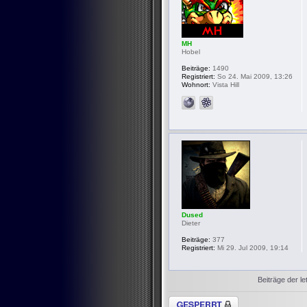
MH
Hobel
Beiträge:
1490
Registriert:
So 24. Mai 2009, 13:26
Wohnort:
Vista Hill
Dused
Dieter
Beiträge:
377
Registriert:
Mi 29. Jul 2009, 19:14
Beiträge der le
Thema gesperrt