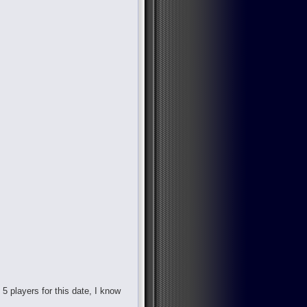
d 5 players for this date, I know