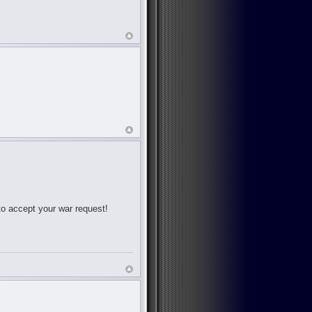
 to accept your war request!