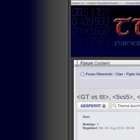
Foren-Übersicht
‹
Clan
‹
Fight Us
<GT vs ttt>, <5vs5>, 
Thema gesperrt
Kairi
Beiträge:
2
Registriert:
Mo 16. Aug 2010, 06:48