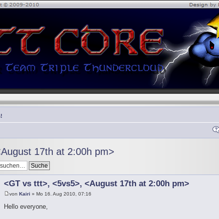
!
<August 17th at 2:00h pm>
<GT vs ttt>, <5vs5>, <August 17th at 2:00h pm>
von
Kairi
» Mo 16. Aug 2010, 07:16
Hello everyone,