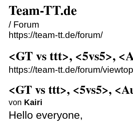
Team-TT.de
/ Forum
https://team-tt.de/forum/
<GT vs ttt>, <5vs5>, <
https://team-tt.de/forum/viewt
<GT vs ttt>, <5vs5>, <A
von
Kairi
Hello everyone,