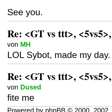
See you.
Re: <GT vs ttt>, <5vs5>
von
MH
LOL Sybot, made my day.
Re: <GT vs ttt>, <5vs5>
von
Dused
fite me
Powered by phpBB © 2000, 2002,