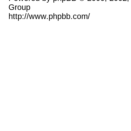
Group
http://www.phpbb.com/