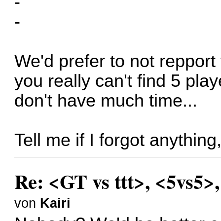
-
-
We'd prefer to not repport 
you really can't find 5 pla
don't have much time...
Tell me if I forgot anythin
Re: <GT vs ttt>, <5vs5>
von
Kairi