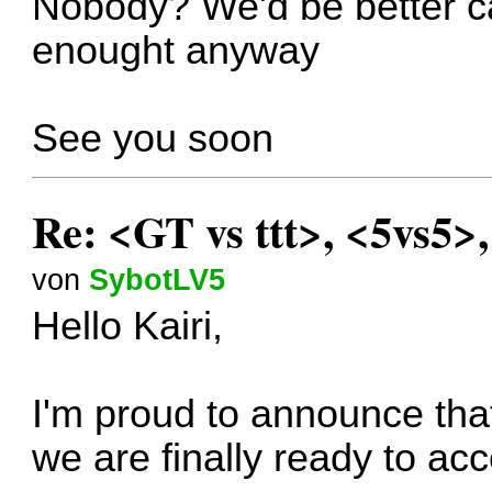
Nobody? We'd be better can
enought anyway
See you soon
Re: <GT vs ttt>, <5vs5>
von
SybotLV5
Hello Kairi,
I'm proud to announce that
we are finally ready to ac