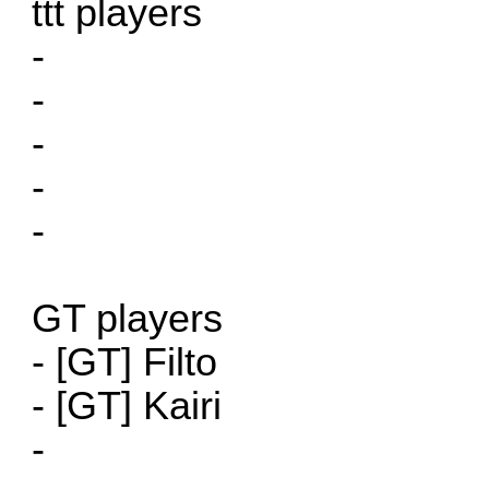
ttt players
-
-
-
-
-
GT players
- [GT] Filto
- [GT] Kairi
-