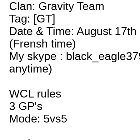
Clan: Gravity Team
Tag: [GT]
Date & Time: August 17th
(Frensh time)
My skype : black_eagle37
anytime)
WCL rules
3 GP's
Mode: 5vs5