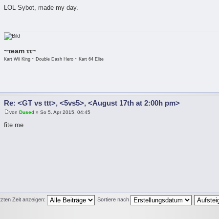
LOL Sybot, made my day.
~τeam ττ~
Kart Wii King ~ Double Dash Hero ~ Kart 64 Elite
Re: <GT vs ttt>, <5vs5>, <August 17th at 2:00h pm>
von
Dused
» So 5. Apr 2015, 04:45
fite me
tzten Zeit anzeigen:
Sortiere nach