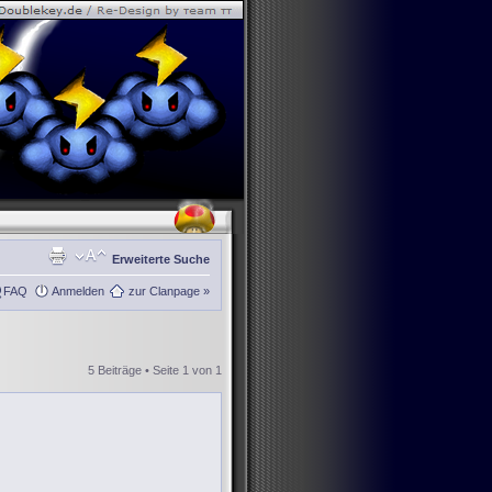
Erweiterte Suche
FAQ
Anmelden
zur Clanpage »
5 Beiträge • Seite
1
von
1