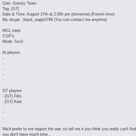
Clan: Gravity Team
Tag: [GT]
Date & Time: August 17th at 2:00h pm (tomorrow) (Frensh time)
My skype : black_eagle3796 (You can contact me anytime)
WCL rules
3 GP's
Mode: 5vs5
ttt players
-
-
-
-
-
GT players
- [GT] Filto
- [GT] Kairi
-
-
-
We'd prefer to not repport the war, so tell me it you think you really can't fin
you don't have much time...