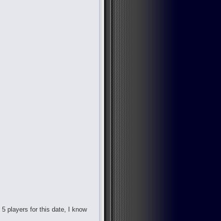
d 5 players for this date, I know