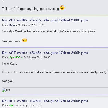
Tell me if I forgot anything, good evening
Re: <GT vs ttt>, <5vs5>, <August 17th at 2:00h pm>
von
Kairi
» Mo 16. Aug 2010, 20:11
Nobody? We'd be better cancel after all. We're not enought anyway
See you soon
Re: <GT vs ttt>, <5vs5>, <August 17th at 2:00h pm>
von
SybotLV5
» So 31. Aug 2014, 10:33
Hello Kairi,
I'm proud to announce that - after a 4 year discussion - we are finally ready
See you.
Re: <GT vs ttt>, <5vs5>, <August 17th at 2:00h pm>
von
MH
» Mo 1. Sep 2014, 12:32