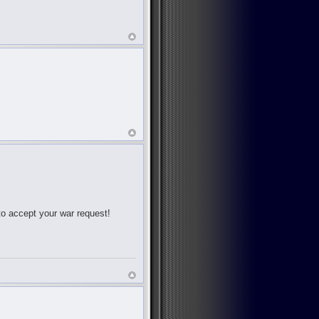
 to accept your war request!