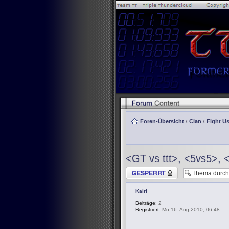
Foren-Übersicht
‹
Clan
‹
Fight Us
<GT vs ttt>, <5vs5>, 
Thema gesperrt
Kairi
Beiträge:
2
Registriert:
Mo 16. Aug 2010, 06:48