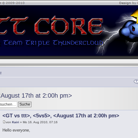
!
<August 17th at 2:00h pm>
<GT vs ttt>, <5vs5>, <August 17th at 2:00h pm>
von
Kairi
» Mo 16. Aug 2010, 07:16
Hello everyone,