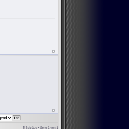
5 Beiträge • Seite
1
von
1