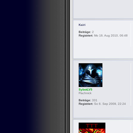
Kairi
Beiträge:
2
Registriert:
Mo 16. Aug 2010, 06:48
SybotLV5
Flachnick
Beiträge:
331
Registriert:
So 6. Sep 2009, 22:24