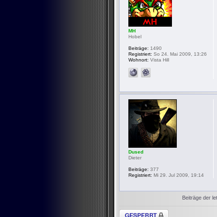
MH
Hobel
Beiträge:
1490
Registriert:
So 24. Mai 2009, 13:26
Wohnort:
Vista Hill
Dused
Dieter
Beiträge:
377
Registriert:
Mi 29. Jul 2009, 19:14
Beiträge der le
Thema gesperrt