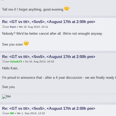
Tell me if I forgot anything, good evening
Re: <GT vs ttt>, <5vs5>, <August 17th at 2:00h pm>
von
Kairi
» Mo 16. Aug 2010, 20:11
Nobody? We'd be better cancel after all. We're not enought anyway
See you soon
Re: <GT vs ttt>, <5vs5>, <August 17th at 2:00h pm>
von
SybotLV5
» So 31. Aug 2014, 10:33
Hello Kairi,
I'm proud to announce that - after a 4 year discussion - we are finally ready
See you.
Re: <GT vs ttt>, <5vs5>, <August 17th at 2:00h pm>
von
MH
» Mo 1. Sep 2014, 12:32