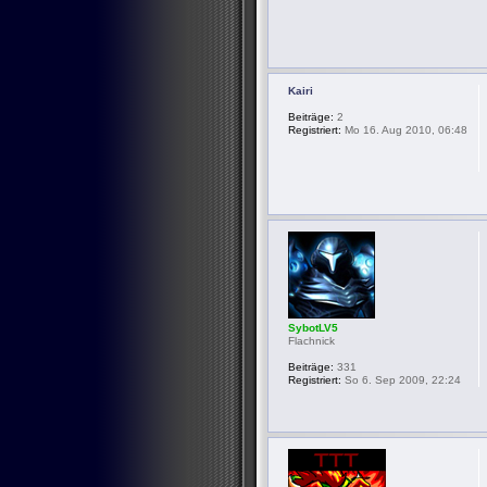
Kairi
Beiträge:
2
Registriert:
Mo 16. Aug 2010, 06:48
SybotLV5
Flachnick
Beiträge:
331
Registriert:
So 6. Sep 2009, 22:24