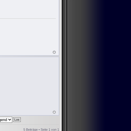
5 Beiträge • Seite
1
von
1