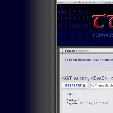
Foren-Übersicht
‹
Clan
‹
Fight Us
<GT vs ttt>, <5vs5>, 
Thema gesperrt
Kairi
Beiträge:
2
Registriert:
Mo 16. Aug 2010, 06:48