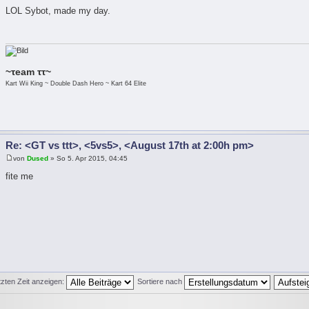
LOL Sybot, made my day.
~τeam ττ~
Kart Wii King ~ Double Dash Hero ~ Kart 64 Elite
Re: <GT vs ttt>, <5vs5>, <August 17th at 2:00h pm>
von
Dused
» So 5. Apr 2015, 04:45
fite me
tzten Zeit anzeigen:
Sortiere nach