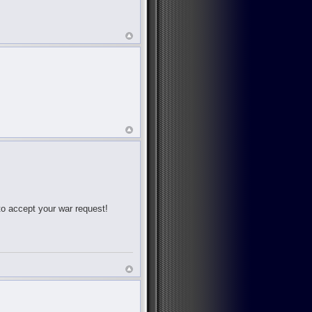
 to accept your war request!