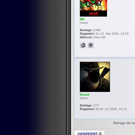
MH
Hobel
Beiträge:
1490
Registriert:
So 24. Mai 2009, 13:26
Wohnort:
Vista Hill
Dused
Dieter
Beiträge:
377
Registriert:
Mi 29. Jul 2009, 19:14
Beiträge der le
Thema gesperrt