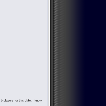
d 5 players for this date, I know