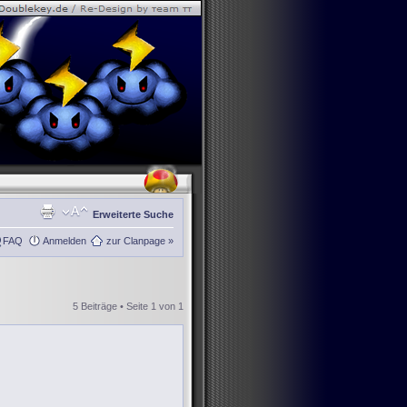
Erweiterte Suche
FAQ
Anmelden
zur Clanpage »
5 Beiträge • Seite
1
von
1