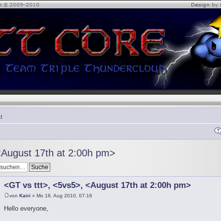
!
<August 17th at 2:00h pm>
<GT vs ttt>, <5vs5>, <August 17th at 2:00h pm>
von
Kairi
» Mo 16. Aug 2010, 07:16
Hello everyone,