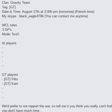
Clan: Gravity Team
Tag: [GT]
Date & Time: August 17th at 2:00h pm (tomorrow) (Frensh time)
My skype : black_eagle3796 (You can contact me anytime)
WCL rules
3 GP's
Mode: 5vs5
ttt players
-
-
-
-
-
GT players
- [GT] Filto
- [GT] Kairi
-
-
-
We'd prefer to not repport the war, so tell me it you think you really can't fin
you don't have much time...