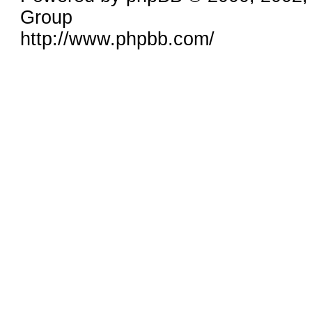
Group
http://www.phpbb.com/