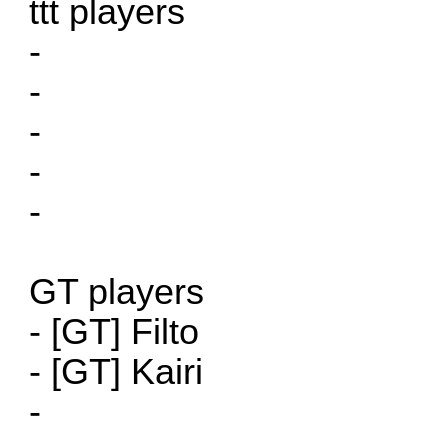
ttt players
-
-
-
-
-
GT players
- [GT] Filto
- [GT] Kairi
-