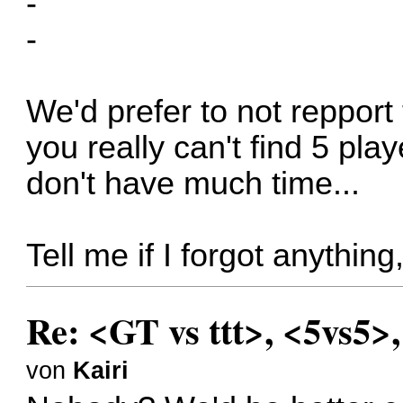
-
-
We'd prefer to not repport 
you really can't find 5 pla
don't have much time...
Tell me if I forgot anythin
Re: <GT vs ttt>, <5vs5>
von
Kairi