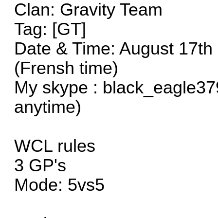
Clan: Gravity Team
Tag: [GT]
Date & Time: August 17th
(Frensh time)
My skype : black_eagle37
anytime)
WCL rules
3 GP's
Mode: 5vs5