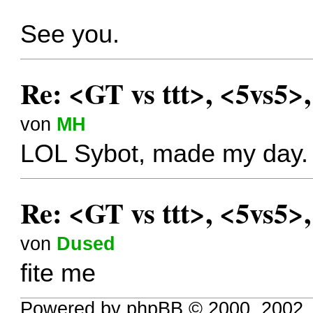
See you.
Re: <GT vs ttt>, <5vs5>
von
MH
LOL Sybot, made my day.
Re: <GT vs ttt>, <5vs5>
von
Dused
fite me
Powered by phpBB © 2000, 2002,