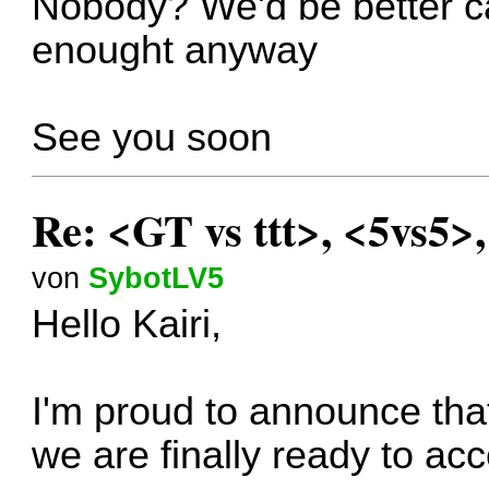
Nobody? We'd be better can
enought anyway
See you soon
Re: <GT vs ttt>, <5vs5>
von
SybotLV5
Hello Kairi,
I'm proud to announce that
we are finally ready to ac