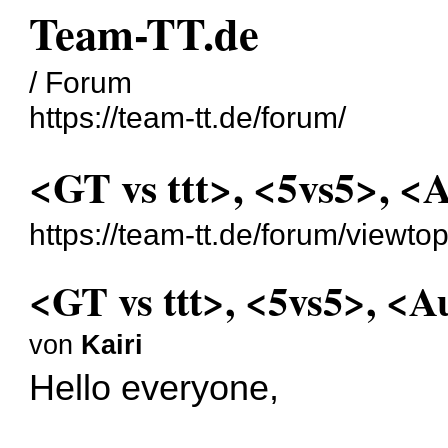
Team-TT.de
/ Forum
https://team-tt.de/forum/
<GT vs ttt>, <5vs5>, <
https://team-tt.de/forum/viewt
<GT vs ttt>, <5vs5>, <A
von
Kairi
Hello everyone,