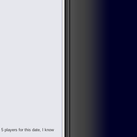
d 5 players for this date, I know