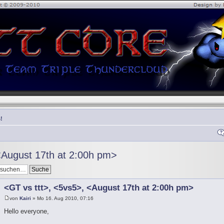
!
<August 17th at 2:00h pm>
<GT vs ttt>, <5vs5>, <August 17th at 2:00h pm>
von
Kairi
» Mo 16. Aug 2010, 07:16
Hello everyone,