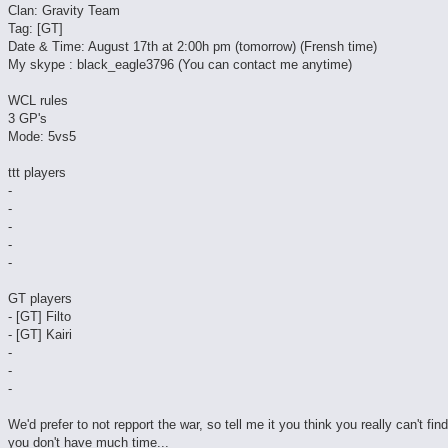
Clan: Gravity Team
Tag: [GT]
Date & Time: August 17th at 2:00h pm (tomorrow) (Frensh time)
My skype : black_eagle3796 (You can contact me anytime)
WCL rules
3 GP's
Mode: 5vs5
ttt players
-
-
-
-
-
GT players
- [GT] Filto
- [GT] Kairi
-
-
-
We'd prefer to not repport the war, so tell me it you think you really can't fin
you don't have much time...