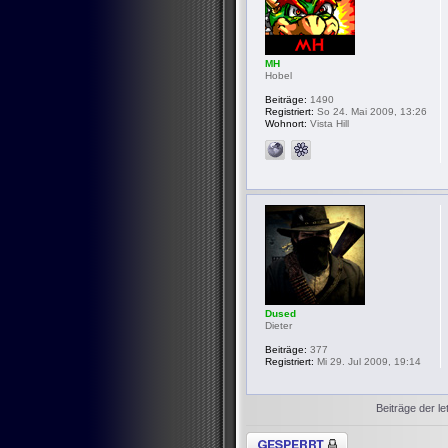
MH
Hobel
Beiträge:
1490
Registriert:
So 24. Mai 2009, 13:26
Wohnort:
Vista Hill
Dused
Dieter
Beiträge:
377
Registriert:
Mi 29. Jul 2009, 19:14
Beiträge der le
Thema gesperrt