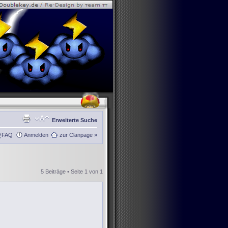
Erweiterte Suche
FAQ
Anmelden
zur Clanpage »
5 Beiträge • Seite
1
von
1