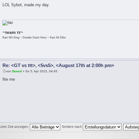
LOL Sybot, made my day.
~τeam ττ~
Kart Wii King ~ Double Dash Hero ~ Kart 64 Elite
Re: <GT vs ttt>, <5vs5>, <August 17th at 2:00h pm>
von
Dused
» So 5. Apr 2015, 04:45
fite me
tzten Zeit anzeigen:
Sortiere nach