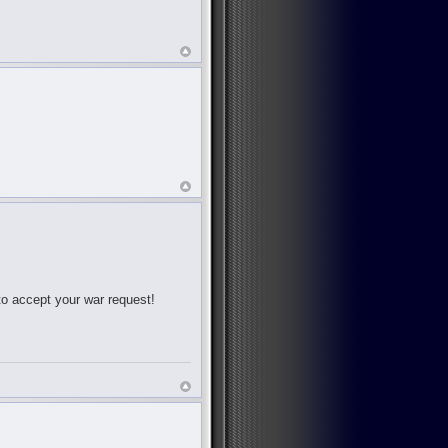
 to accept your war request!