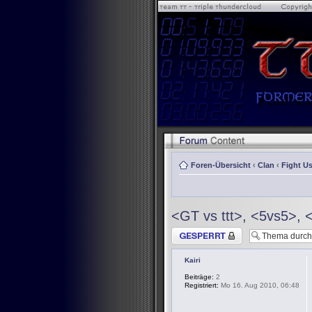
Foren-Übersicht
‹
Clan
‹
Fight Us
<GT vs ttt>, <5vs5>, 
Thema gesperrt
Kairi
Beiträge:
2
Registriert:
Mo 16. Aug 2010, 06:48