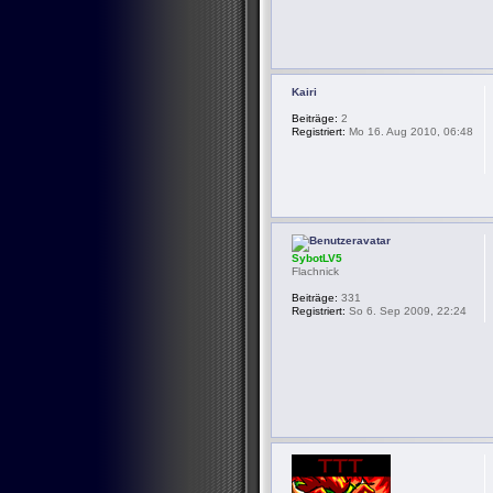
Kairi
Beiträge:
2
Registriert:
Mo 16. Aug 2010, 06:48
SybotLV5
Flachnick
Beiträge:
331
Registriert:
So 6. Sep 2009, 22:24