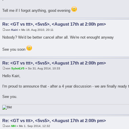
Tell me if I forgot anything, good evening
Re: <GT vs ttt>, <5vs5>, <August 17th at 2:00h pm>
von
Kairi
» Mo 16. Aug 2010, 20:11
Nobody? We'd be better cancel after all. We're not enought anyway
See you soon
Re: <GT vs ttt>, <5vs5>, <August 17th at 2:00h pm>
von
SybotLV5
» So 31. Aug 2014, 10:33
Hello Kairi,
I'm proud to announce that - after a 4 year discussion - we are finally ready
See you.
Re: <GT vs ttt>, <5vs5>, <August 17th at 2:00h pm>
von
MH
» Mo 1. Sep 2014, 12:32