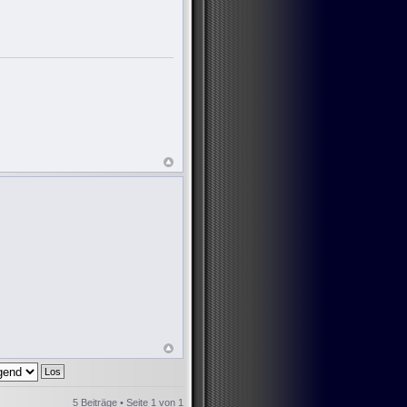
5 Beiträge • Seite
1
von
1