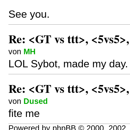
See you.
Re: <GT vs ttt>, <5vs5>
von
MH
LOL Sybot, made my day.
Re: <GT vs ttt>, <5vs5>
von
Dused
fite me
Powered by phpBB © 2000, 2002,