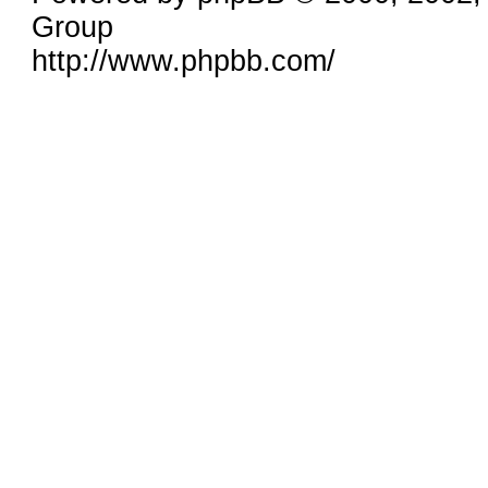
Group
http://www.phpbb.com/