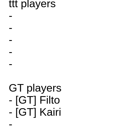
ttt players
-
-
-
-
-
GT players
- [GT] Filto
- [GT] Kairi
-