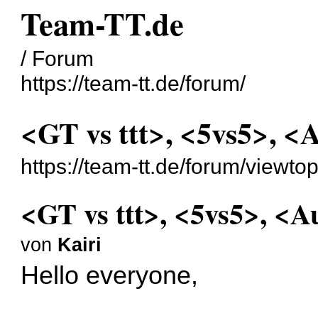
Team-TT.de
/ Forum
https://team-tt.de/forum/
<GT vs ttt>, <5vs5>, <
https://team-tt.de/forum/viewt
<GT vs ttt>, <5vs5>, <A
von
Kairi
Hello everyone,