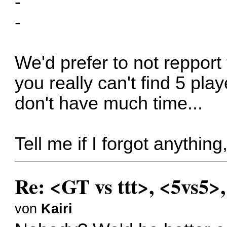
-
-
We'd prefer to not repport 
you really can't find 5 pla
don't have much time...
Tell me if I forgot anythin
Re: <GT vs ttt>, <5vs5>
von
Kairi