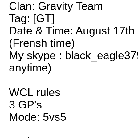
Clan: Gravity Team
Tag: [GT]
Date & Time: August 17th
(Frensh time)
My skype : black_eagle37
anytime)
WCL rules
3 GP's
Mode: 5vs5