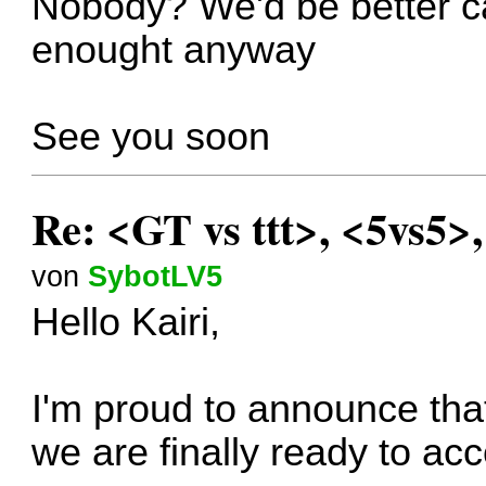
Nobody? We'd be better can
enought anyway
See you soon
Re: <GT vs ttt>, <5vs5>
von
SybotLV5
Hello Kairi,
I'm proud to announce that
we are finally ready to ac