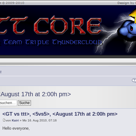
!
<August 17th at 2:00h pm>
<GT vs ttt>, <5vs5>, <August 17th at 2:00h pm>
von
Kairi
» Mo 16. Aug 2010, 07:16
Hello everyone,