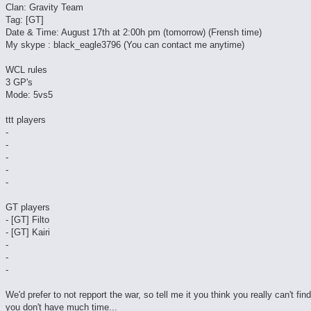
Clan: Gravity Team
Tag: [GT]
Date & Time: August 17th at 2:00h pm (tomorrow) (Frensh time)
My skype : black_eagle3796 (You can contact me anytime)
WCL rules
3 GP's
Mode: 5vs5
ttt players
-
-
-
-
-
GT players
- [GT] Filto
- [GT] Kairi
-
-
-
We'd prefer to not repport the war, so tell me it you think you really can't fin
you don't have much time...