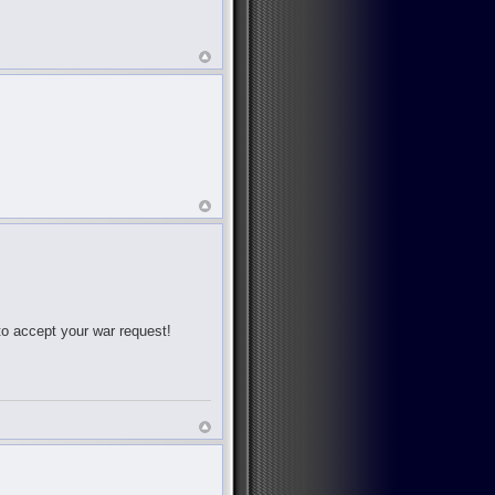
 to accept your war request!