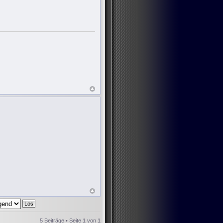
5 Beiträge • Seite
1
von
1