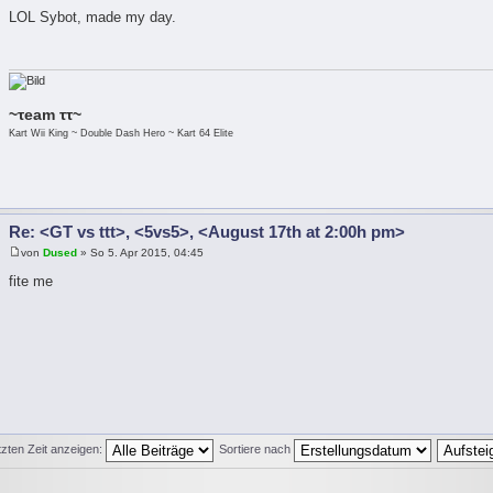
LOL Sybot, made my day.
~τeam ττ~
Kart Wii King ~ Double Dash Hero ~ Kart 64 Elite
Re: <GT vs ttt>, <5vs5>, <August 17th at 2:00h pm>
von
Dused
» So 5. Apr 2015, 04:45
fite me
tzten Zeit anzeigen:
Sortiere nach