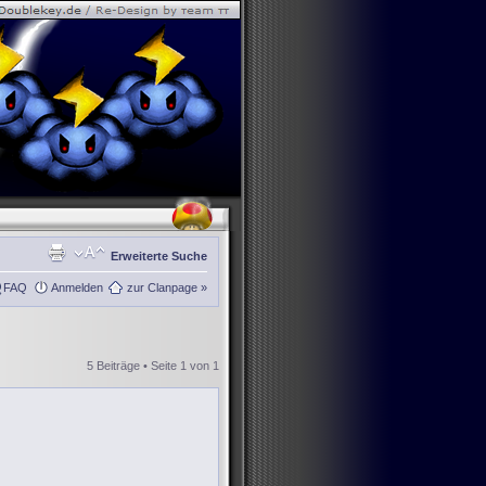
Erweiterte Suche
FAQ
Anmelden
zur Clanpage »
5 Beiträge • Seite
1
von
1