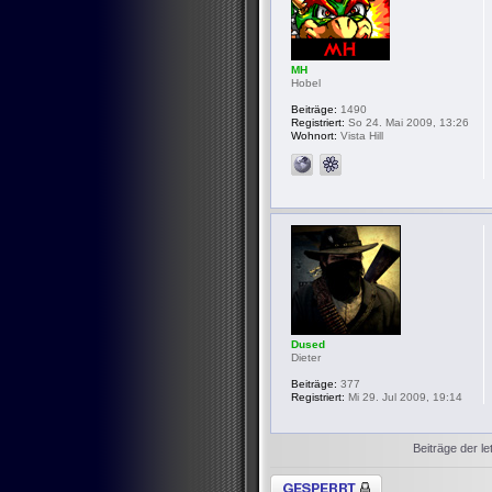
MH
Hobel
Beiträge:
1490
Registriert:
So 24. Mai 2009, 13:26
Wohnort:
Vista Hill
Dused
Dieter
Beiträge:
377
Registriert:
Mi 29. Jul 2009, 19:14
Beiträge der le
Thema gesperrt