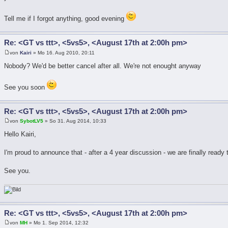
Tell me if I forgot anything, good evening
Re: <GT vs ttt>, <5vs5>, <August 17th at 2:00h pm>
von
Kairi
» Mo 16. Aug 2010, 20:11
Nobody? We'd be better cancel after all. We're not enought anyway
See you soon
Re: <GT vs ttt>, <5vs5>, <August 17th at 2:00h pm>
von
SybotLV5
» So 31. Aug 2014, 10:33
Hello Kairi,
I'm proud to announce that - after a 4 year discussion - we are finally ready
See you.
Re: <GT vs ttt>, <5vs5>, <August 17th at 2:00h pm>
von
MH
» Mo 1. Sep 2014, 12:32