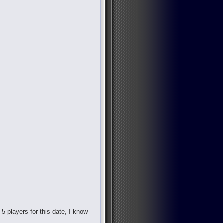
d 5 players for this date, I know