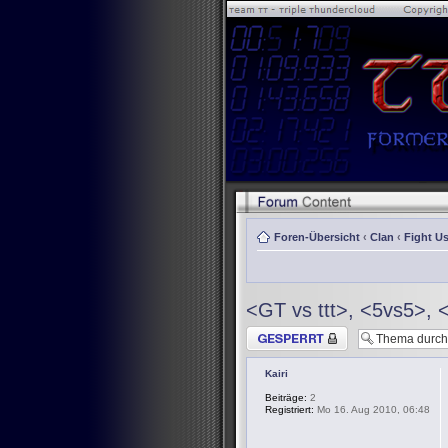
Foren-Übersicht
‹
Clan
‹
Fight Us
<GT vs ttt>, <5vs5>, 
Thema gesperrt
Kairi
Beiträge:
2
Registriert:
Mo 16. Aug 2010, 06:48