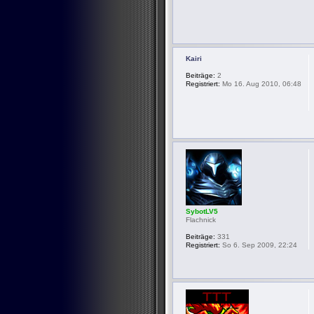
Kairi
Beiträge:
2
Registriert:
Mo 16. Aug 2010, 06:48
SybotLV5
Flachnick
Beiträge:
331
Registriert:
So 6. Sep 2009, 22:24