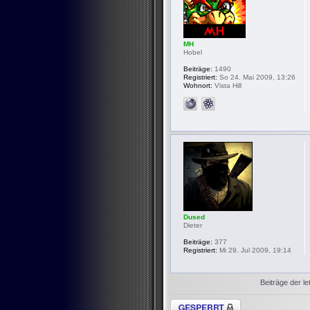
MH
Hobel
Beiträge:
1490
Registriert:
So 24. Mai 2009, 13:26
Wohnort:
Vista Hill
Dused
Dieter
Beiträge:
377
Registriert:
Mi 29. Jul 2009, 19:14
Beiträge der le
Thema gesperrt