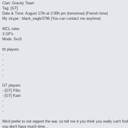
Clan: Gravity Team
Tag: [GT]
Date & Time: August 17th at 2:00h pm (tomorrow) (Frensh time)
My skype : black_eagle3796 (You can contact me anytime)
WCL rules
3 GP's
Mode: 5vs5
ttt players
-
-
-
-
-
GT players
- [GT] Filto
- [GT] Kairi
-
-
-
We'd prefer to not repport the war, so tell me it you think you really can't fin
you don't have much time...