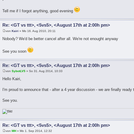
Tell me if I forgot anything, good evening
Re: <GT vs ttt>, <5vs5>, <August 17th at 2:00h pm>
von
Kairi
» Mo 16. Aug 2010, 20:11
Nobody? We'd be better cancel after all. We're not enought anyway
See you soon
Re: <GT vs ttt>, <5vs5>, <August 17th at 2:00h pm>
von
SybotLV5
» So 31. Aug 2014, 10:33
Hello Kairi,
I'm proud to announce that - after a 4 year discussion - we are finally ready
See you.
Re: <GT vs ttt>, <5vs5>, <August 17th at 2:00h pm>
von
MH
» Mo 1. Sep 2014, 12:32