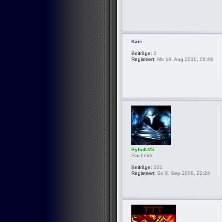
Kairi
Beiträge:
2
Registriert:
Mo 16. Aug 2010, 06:48
SybotLV5
Flachnick
Beiträge:
331
Registriert:
So 6. Sep 2009, 22:24