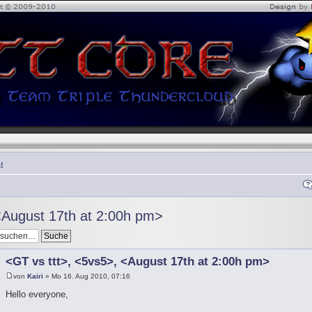
!
<August 17th at 2:00h pm>
<GT vs ttt>, <5vs5>, <August 17th at 2:00h pm>
von
Kairi
» Mo 16. Aug 2010, 07:16
Hello everyone,