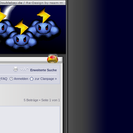
Erweiterte Suche
FAQ
Anmelden
zur Clanpage »
5 Beiträge • Seite
1
von
1