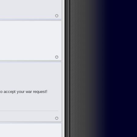
 to accept your war request!