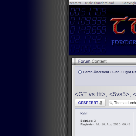
Foren-Übersicht
‹
Clan
‹
Fight Us
<GT vs ttt>, <5vs5>, 
Thema gesperrt
Kairi
Beiträge:
2
Registriert:
Mo 16. Aug 2010, 06:48