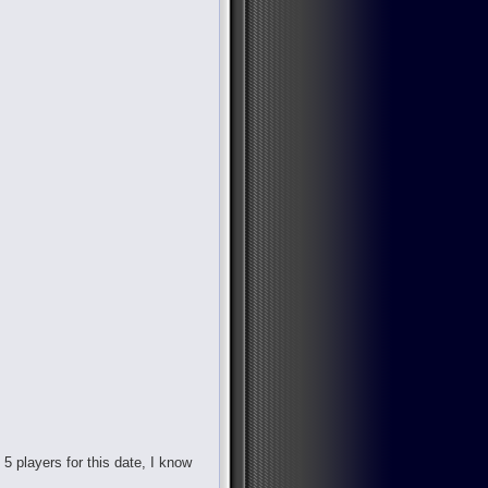
d 5 players for this date, I know