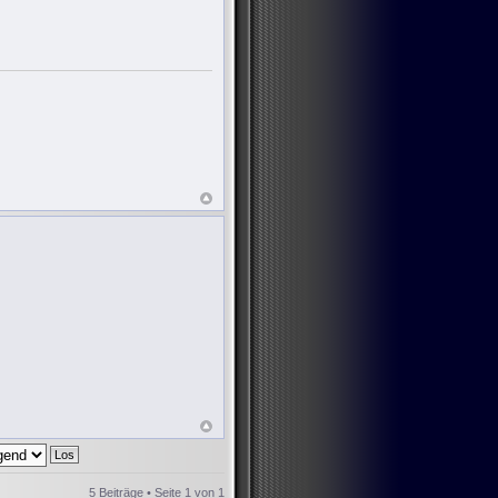
5 Beiträge • Seite
1
von
1