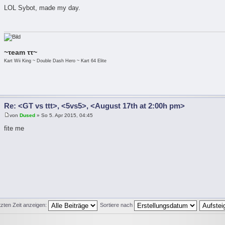
LOL Sybot, made my day.
~τeam ττ~
Kart Wii King ~ Double Dash Hero ~ Kart 64 Elite
Re: <GT vs ttt>, <5vs5>, <August 17th at 2:00h pm>
von
Dused
» So 5. Apr 2015, 04:45
fite me
tzten Zeit anzeigen:
Sortiere nach