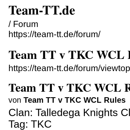
Team-TT.de
/ Forum
https://team-tt.de/forum/
Team TT v TKC WCL 
https://team-tt.de/forum/viewt
Team TT v TKC WCL R
von
Team TT v TKC WCL Rules
Clan: Talledega Knights C
Tag: TKC