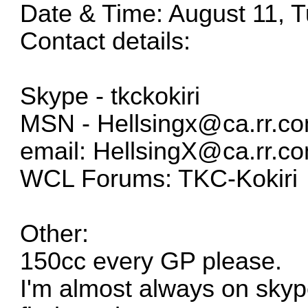
Date & Time: August 11, 
Contact details:
Skype - tkckokiri
MSN -
Hellsingx@ca.rr.c
email:
HellsingX@ca.rr.c
WCL Forums: TKC-Kokiri
Other:
150cc every GP please.
I'm almost always on skyp