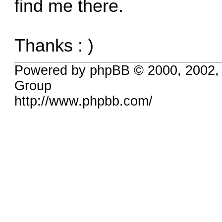
find me there.
Thanks : )
Powered by phpBB © 2000, 2002,
Group
http://www.phpbb.com/