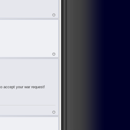
 to accept your war request!