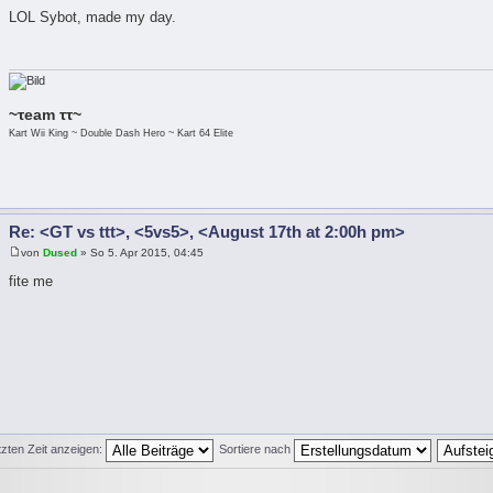
LOL Sybot, made my day.
~τeam ττ~
Kart Wii King ~ Double Dash Hero ~ Kart 64 Elite
Re: <GT vs ttt>, <5vs5>, <August 17th at 2:00h pm>
von
Dused
» So 5. Apr 2015, 04:45
fite me
tzten Zeit anzeigen:
Sortiere nach