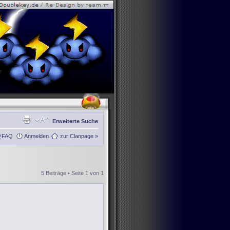
Erweiterte Suche
FAQ
Anmelden
zur Clanpage »
5 Beiträge • Seite
1
von
1