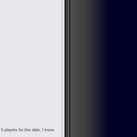
d 5 players for this date, I know