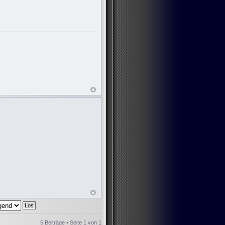
5 Beiträge • Seite
1
von
1