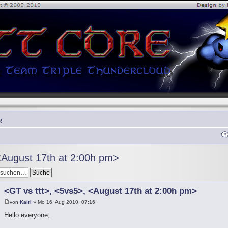
!
<August 17th at 2:00h pm>
<GT vs ttt>, <5vs5>, <August 17th at 2:00h pm>
von
Kairi
» Mo 16. Aug 2010, 07:16
Hello everyone,