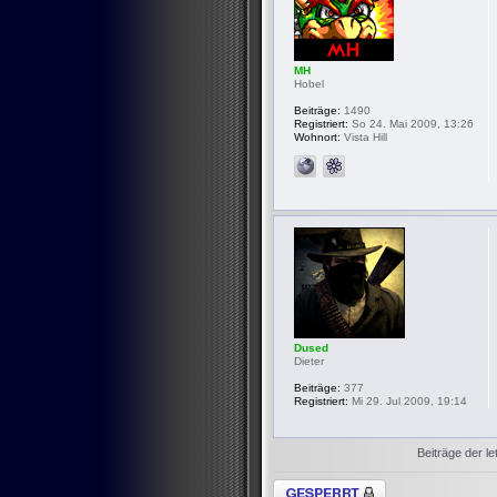
MH
Hobel
Beiträge:
1490
Registriert:
So 24. Mai 2009, 13:26
Wohnort:
Vista Hill
Dused
Dieter
Beiträge:
377
Registriert:
Mi 29. Jul 2009, 19:14
Beiträge der le
Thema gesperrt