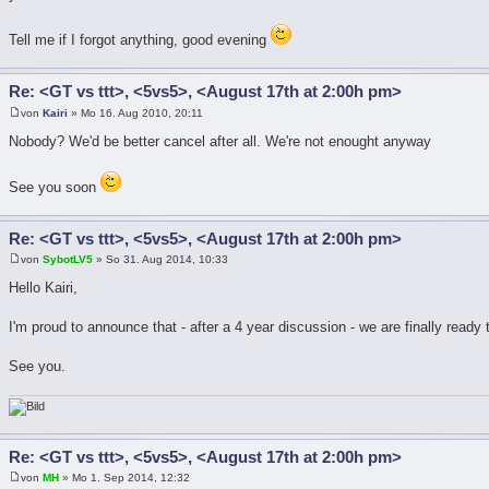
Tell me if I forgot anything, good evening
Re: <GT vs ttt>, <5vs5>, <August 17th at 2:00h pm>
von
Kairi
» Mo 16. Aug 2010, 20:11
Nobody? We'd be better cancel after all. We're not enought anyway
See you soon
Re: <GT vs ttt>, <5vs5>, <August 17th at 2:00h pm>
von
SybotLV5
» So 31. Aug 2014, 10:33
Hello Kairi,
I'm proud to announce that - after a 4 year discussion - we are finally ready
See you.
Re: <GT vs ttt>, <5vs5>, <August 17th at 2:00h pm>
von
MH
» Mo 1. Sep 2014, 12:32