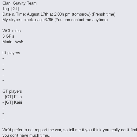
Clan: Gravity Team
Tag: [GT]
Date & Time: August 17th at 2:00h pm (tomorrow) (Frensh time)
My skype : black_eagle3796 (You can contact me anytime)
WCL rules
3 GP's
Mode: 5vs5
ttt players
-
-
-
-
-
GT players
- [GT] Filto
- [GT] Kairi
-
-
-
We'd prefer to not repport the war, so tell me it you think you really can't fin
you don't have much time...