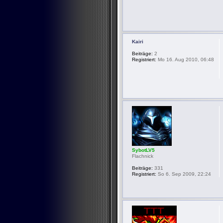
Kairi
Beiträge:
2
Registriert:
Mo 16. Aug 2010, 06:48
SybotLV5
Flachnick
Beiträge:
331
Registriert:
So 6. Sep 2009, 22:24