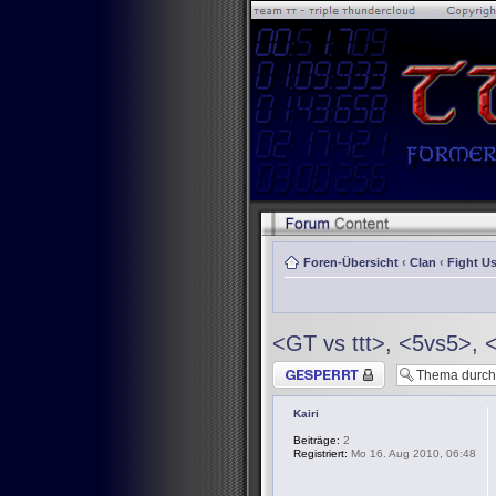
Foren-Übersicht
‹
Clan
‹
Fight Us
<GT vs ttt>, <5vs5>, 
Thema gesperrt
Kairi
Beiträge:
2
Registriert:
Mo 16. Aug 2010, 06:48