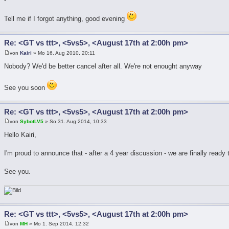
Tell me if I forgot anything, good evening
Re: <GT vs ttt>, <5vs5>, <August 17th at 2:00h pm>
von
Kairi
» Mo 16. Aug 2010, 20:11
Nobody? We'd be better cancel after all. We're not enought anyway
See you soon
Re: <GT vs ttt>, <5vs5>, <August 17th at 2:00h pm>
von
SybotLV5
» So 31. Aug 2014, 10:33
Hello Kairi,
I'm proud to announce that - after a 4 year discussion - we are finally ready
See you.
Re: <GT vs ttt>, <5vs5>, <August 17th at 2:00h pm>
von
MH
» Mo 1. Sep 2014, 12:32