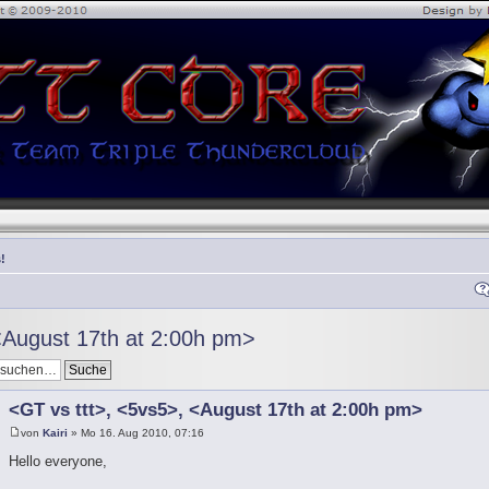
!
<August 17th at 2:00h pm>
<GT vs ttt>, <5vs5>, <August 17th at 2:00h pm>
von
Kairi
» Mo 16. Aug 2010, 07:16
Hello everyone,