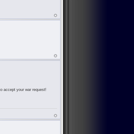
 to accept your war request!