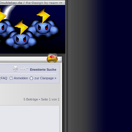
Erweiterte Suche
FAQ
Anmelden
zur Clanpage »
5 Beiträge • Seite
1
von
1