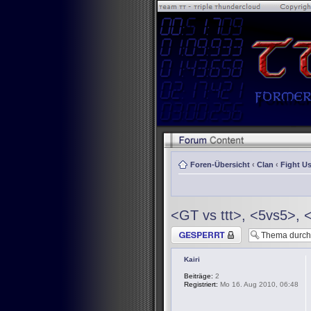
Foren-Übersicht
‹
Clan
‹
Fight Us
<GT vs ttt>, <5vs5>, 
Thema gesperrt
Kairi
Beiträge:
2
Registriert:
Mo 16. Aug 2010, 06:48