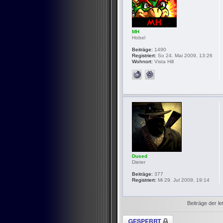
MH
Hobel
Beiträge:
1490
Registriert:
So 24. Mai 2009, 13:26
Wohnort:
Vista Hill
Dused
Dieter
Beiträge:
377
Registriert:
Mi 29. Jul 2009, 19:14
Beiträge der le
Thema gesperrt