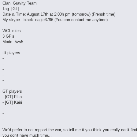
Clan: Gravity Team
Tag: [GT]
Date & Time: August 17th at 2:00h pm (tomorrow) (Frensh time)
My skype : black_eagle3796 (You can contact me anytime)
WCL rules
3 GP's
Mode: 5vs5
ttt players
-
-
-
-
-
GT players
- [GT] Filto
- [GT] Kairi
-
-
-
We'd prefer to not repport the war, so tell me it you think you really can't fin
you don't have much time...