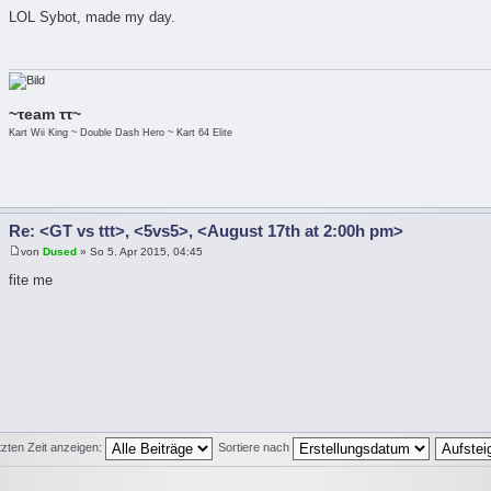
LOL Sybot, made my day.
~τeam ττ~
Kart Wii King ~ Double Dash Hero ~ Kart 64 Elite
Re: <GT vs ttt>, <5vs5>, <August 17th at 2:00h pm>
von
Dused
» So 5. Apr 2015, 04:45
fite me
tzten Zeit anzeigen:
Sortiere nach