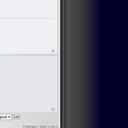
5 Beiträge • Seite
1
von
1