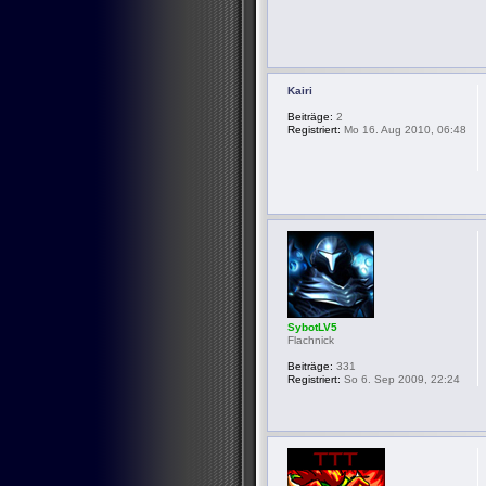
Kairi
Beiträge:
2
Registriert:
Mo 16. Aug 2010, 06:48
SybotLV5
Flachnick
Beiträge:
331
Registriert:
So 6. Sep 2009, 22:24