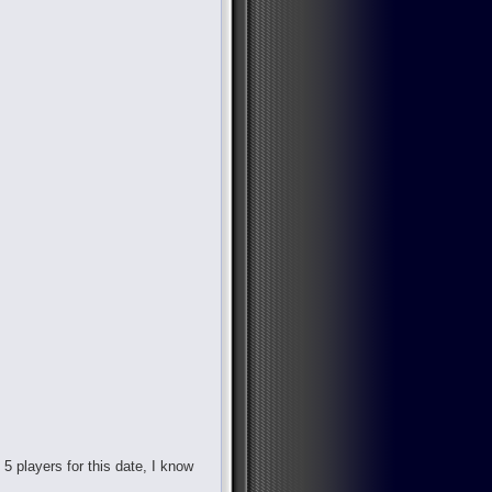
d 5 players for this date, I know